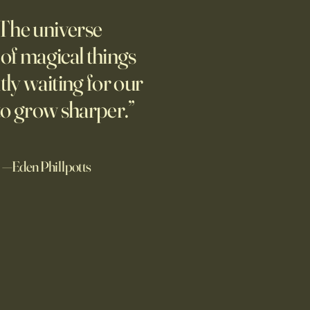
pian Future of War
The universe
m new normal dawns in
ne.
l of magical things
tly waiting for our
to grow sharper.”
—Eden Phillpotts