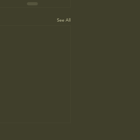
See All
’s Human Safari Is the