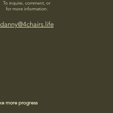
To inquire, comment, or
for more information:
danny@4chairs.life
ake more progress