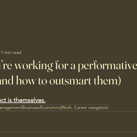
1 min read
’re working for a performativ
nd how to outsmart them)
ect is themselves.
Management
Business/Economics
Work, Career navigation