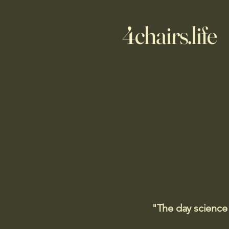
4chairs.life
"The day science