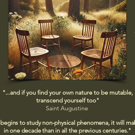
"...and if you find your own nature to be mutable,
transcend yourself too"
Saint
Augustine
 begins to study non-physical phenomena, it will m
in one decade than in all the previous centuries."