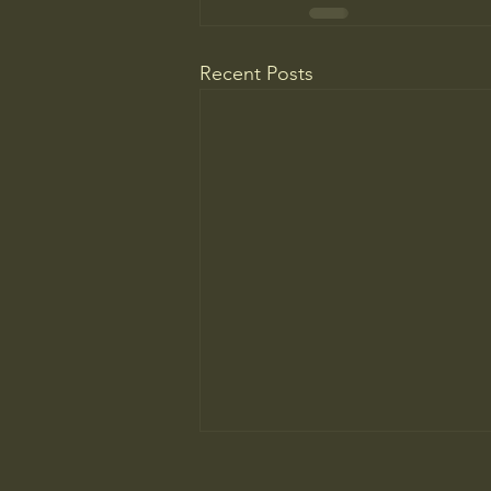
Recent Posts
The New Parent Trap