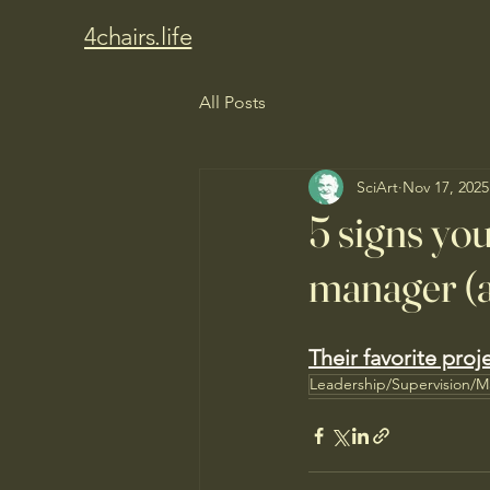
4chairs.life
All Posts
SciArt
Nov 17, 2025
5 signs you
manager (a
Their favorite proj
Leadership/Supervision/