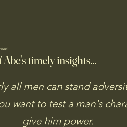
 read
 Abe's timely insights...
ly all men can stand adversit
you want to test a man's chara
give him power.