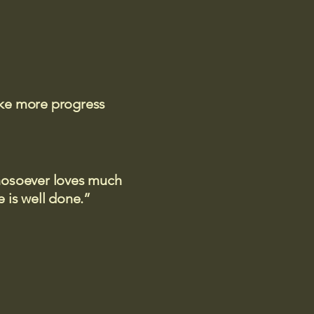
ake more progress
 whosoever loves much
 is well done.”