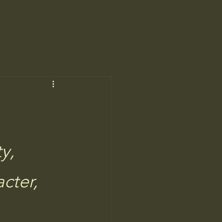
y, 
cter,