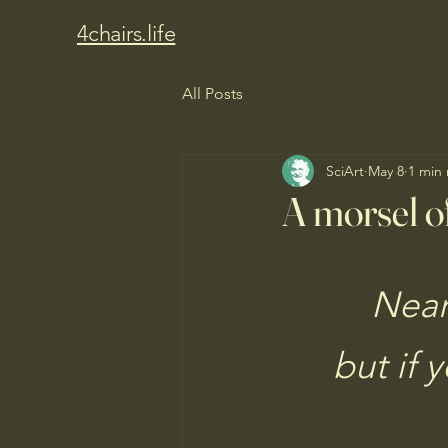
4chairs.life
All Posts
SciArt
May 8
1 min
A morsel of
Near
but if 