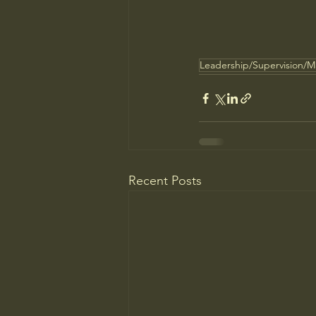
Leadership/Supervision/
Recent Posts