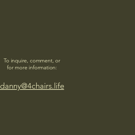
To inquire, comment, or
for more information:
danny@4chairs.life