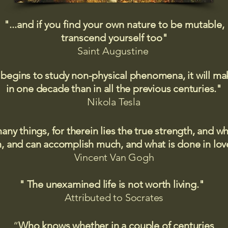
"...and if you find your own nature to be mutable,
transcend yourself too"
Saint
Augustine
 begins to study non-physical phenomena, it will m
in one decade than in all the previous centuries."
Nikola Tesla
many things, for therein lies the true strength, and
 and can accomplish much, and what is done in love
Vincent Van Gogh
" The unexamined life is not worth living."
Attributed to Socrates​
“
Who knows whether in a couple of centuries