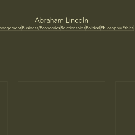
Abraham Lincoln
Management
Business/Economics
Relationships
Political
Philosophy/Ethics