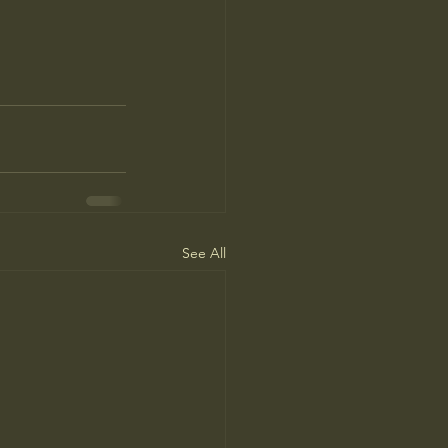
See All