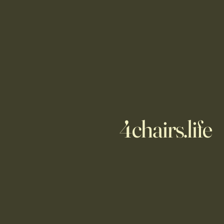
4chairs.life