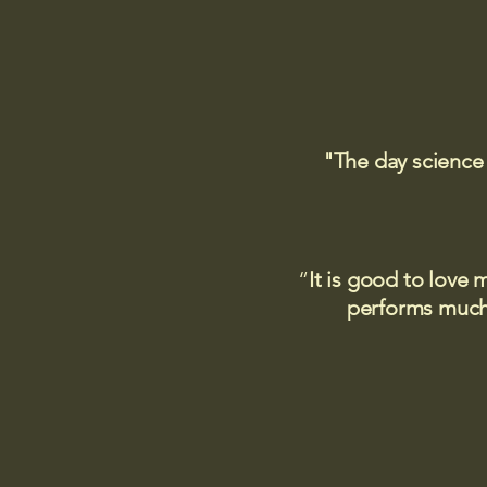
"The day science
“
It is good to love 
performs much,