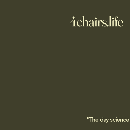
4chairs.life
"The day science