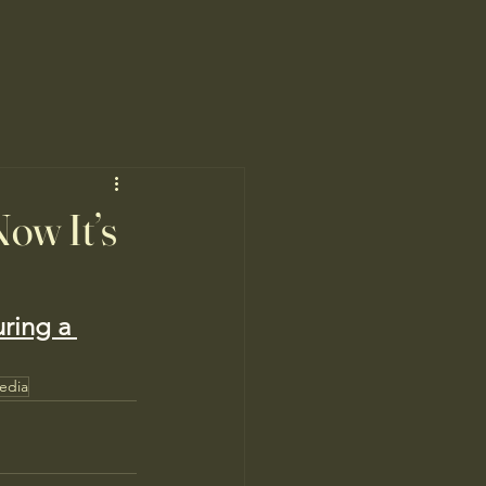
Now It’s
uring a 
edia