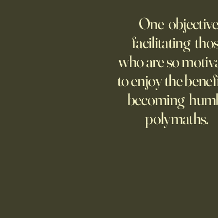
AMERICA
One objective
25 items which may be
representative America,
facilitating tho
...whether we like it or not.
who are so motiv
to enjoy the benefi
becoming hum
polymaths.