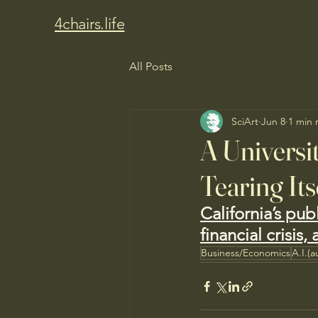
4chairs.life
All Posts
SciArt
Jun 8
1 min 
A Universit
Tearing Its
California’s pub
financial crisis
Business/Economics
A.I.(a