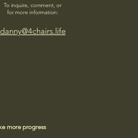
To inquire, comment, or
for more information:
danny@4chairs.life
ake more progress