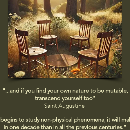
"...and if you find your own nature to be mutable,
transcend yourself too"
Saint
Augustine
 begins to study non-physical phenomena, it will m
in one decade than in all the previous centuries."