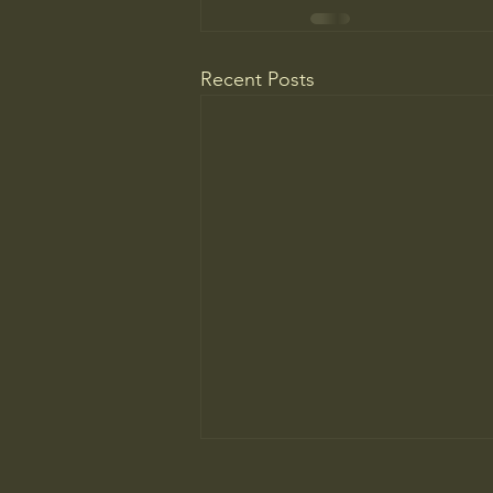
Recent Posts
WELCOME TO A MUSEUM OF