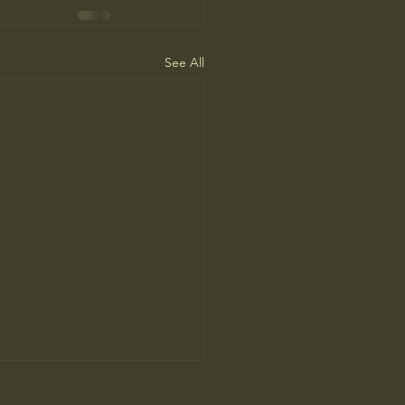
See All
ah Arendt’ Review: Matters