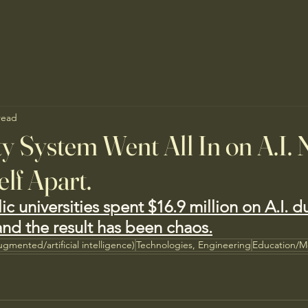
read
y System Went All In on A.I. 
elf Apart.
lic universities spent $16.9 million on A.I. d
, and the result has been chaos.
ugmented/artificial intelligence)
Technologies, Engineering
Education/M