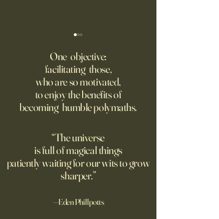
Putin’s Human Safari Is the
Wrestling with Leo (UII
Dystopian Future of War
w/Claude)
One objective:
facilitating those,
A grim new normal dawns in
DM Good afternoon. M
who are so motivated,
Ukraine.
this classic quote 
to enjoy the benefits of
opposite of your 
becoming humble polymaths.
"We can know only
know nothing. And 
highest degree of
“The universe
wisdom." Leo Tol
is full of magical things
afternoon. I'd re
patiently waiting for our wits to grow
sharper.”
—Eden Phillpotts