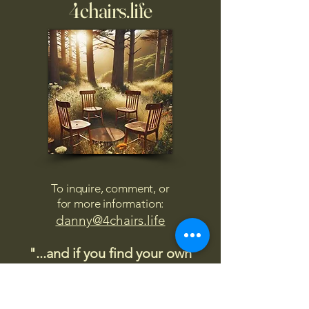
4chairs.life
To inquire, comment, or
for more information:
danny@4chairs.life
"...and if you find your own
nature to be mutable,
transcend yourself too"
Saint
Augustine