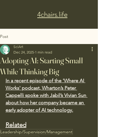
4chairs.life
Post
SciArt
Dec 24, 2025
1 min read
Adopting AI: Starting Small
While Thinking Big
In a recent episode of the 'Where AI 
Works' podcast, Wharton’s Peter 
Cappelli spoke with Jabil’s Vivian Sun 
about how her company became an 
early adopter of AI technology.
Related
Leadership/Supervision/Management