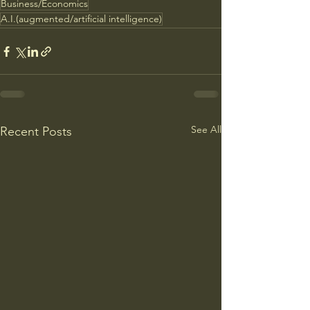
Business/Economics
A.I.(augmented/artificial intelligence)
See All
Recent Posts