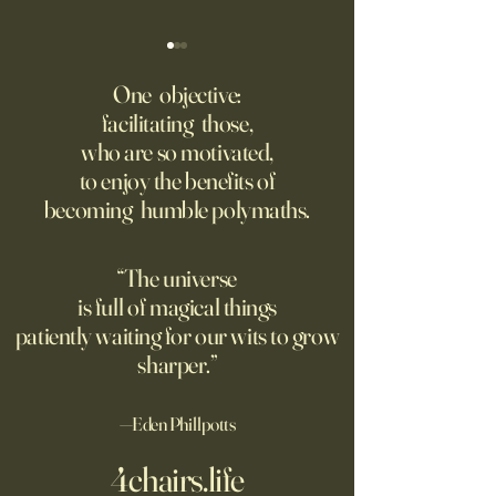
The AI advantage hiding in
Four Top Google A.
risk management
Researchers Form 
One objective:
Up
facilitating those,
New PwC research shows
Jeff Dean, who for
who are so motivated,
companies seeing the
one of Google’s m
to enjoy the benefits of
biggest returns on their AI
important executive
becoming humble polymaths.
investments use the
leading the new arti
technology to reduce
intelligence comp
exposure to risks.
the backing of Go
“The universe
is full of magical things
patiently waiting for our wits to grow
sharper.”
—Eden Phillpotts
4chairs.life