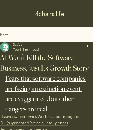
4chairs.life
Post
SciArt
Feb 5
1 min read
AI Won’t Kill the Software
Business, Just Its Growth Story
Fears that software companies 
are facing an extinction event 
are exaggerated, but other 
dangers are real
Business/Economics
Work, Career navigation
A.I.(augmented/artificial intelligence)
Technologies, Engineering