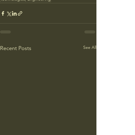
See All
Recent Posts