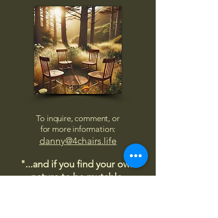
To inquire, comment, or
for more information:
danny@4chairs.life
"...and if you find your own
nature to be mutable,
transcend yourself too"
Saint
Augustine