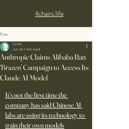
4chairs.life
Post
SciArt
Jun 26
1 min read
Anthropic Claims Alibaba Ran
‘Brazen’ Campaign to Access Its
Claude AI Model
It’s not the first time the 
company has said Chinese AI 
labs are using its technology to 
train their own models