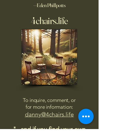
—Eden Phillpotts
4chairs.life
To inquire, comment, or
for more information:
danny@4chairs.life
"...and if you find your own
nature to be mutable,