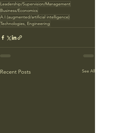
Leadership/Supervision/Management
Business/Economics
A.I.(augmented/artificial intelligence)
Technologies, Engineering
See All
Recent Posts