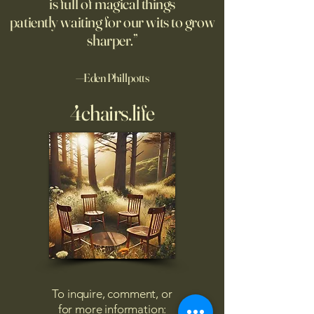
is full of magical things
patiently waiting for our wits to grow
sharper.”
—Eden Phillpotts
4chairs.life
To inquire, comment, or
for more information: