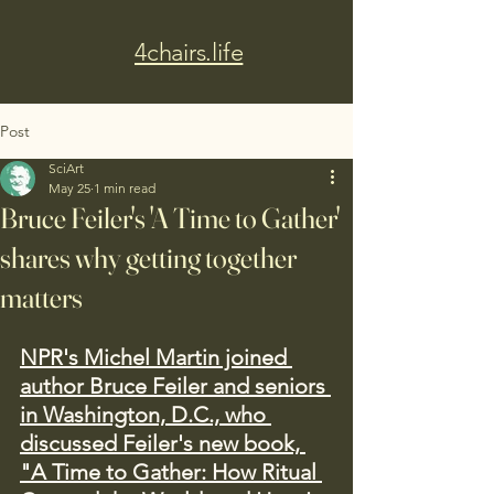
4chairs.life
Post
SciArt
May 25
1 min read
Bruce Feiler's 'A Time to Gather'
shares why getting together
matters
NPR's Michel Martin joined 
author Bruce Feiler and seniors 
in Washington, D.C., who 
discussed Feiler's new book, 
"A Time to Gather: How Ritual 