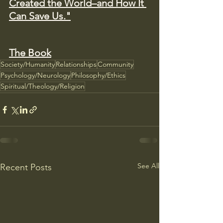
Created the World–and How It 
Can Save Us."
The Book
Society/Humanity
Relationships
Community
Psychology/Neurology
Philosophy/Ethics
Spiritual/Theology/Religion
See All
Recent Posts