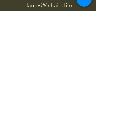
danny@4chairs.life
"...and if you find your own
nature to be mutable,
transcend yourself too"
Saint
Augustine
"The day science begins to study
non-physical phenomena, it will
make more progress in one
decade than in all the previous
centuries."
Nikola Tesla
“
It is good to love many things, for
therein lies the true strength, and
whosoever loves much performs
much, and can accomplish much,