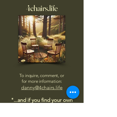
4chairs.life
To inquire, comment, or
for more information:
danny@4chairs.life
"...and if you find your own
nature to be mutable,
transcend yourself too"