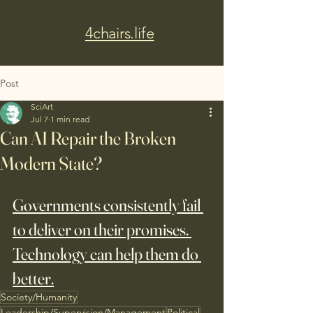
4chairs.life
Post
SciArt
Jul 7
1 min read
Can AI Repair the Broken
Modern State?
Governments consistently fail 
to deliver on their promises. 
Technology can help them do 
better.
Society/Humanity
Leadership/Supervision/Management
Political