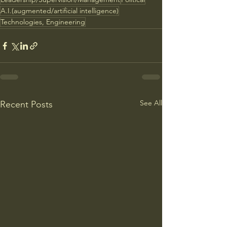
A.I.(augmented/artificial intelligence)
Technologies, Engineering
See All
Recent Posts