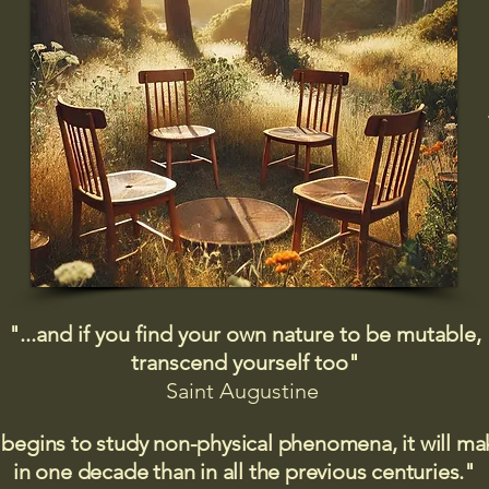
"...and if you find your own nature to be mutable,
transcend yourself too"
Saint
Augustine
 begins to study non-physical phenomena, it will m
in one decade than in all the previous centuries."