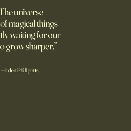
pian Future of War
The universe
m new normal dawns in
ne.
l of magical things
tly waiting for our
to grow sharper.”
—Eden Phillpotts