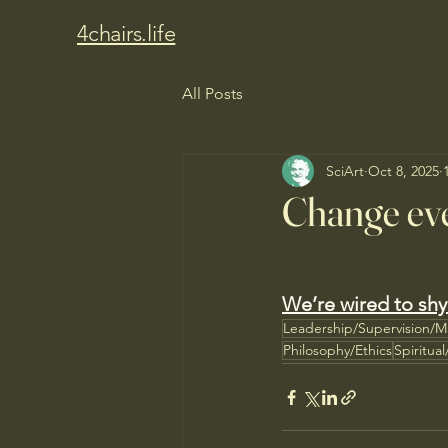
4chairs.life
All Posts
SciArt
Oct 8, 2025
Change eve
We’re wired to shy
Leadership/Supervision/
Philosophy/Ethics
Spiritua