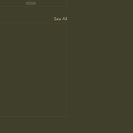
See All
’s Human Safari Is the