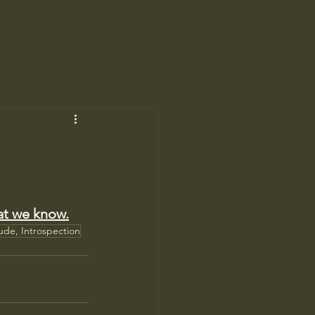
at we know.
tude, Introspection