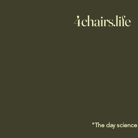
4chairs.life
"The day science