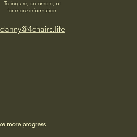
To inquire, comment, or
for more information:
danny@4chairs.life
ake more progress