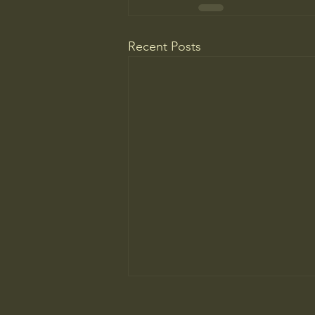
Recent Posts
The New Parent Trap