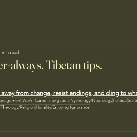
1 min read
r-always. Tibetan tips.
 away from change, resist endings, and cling to wh
Management
Work, Career navigation
Psychology/Neurology
Political
Soli
l/Theology/Religion
Humility/Enjoying Ignorance