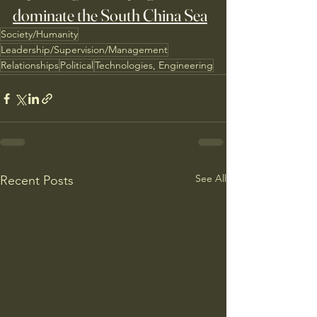
dominate the South China Sea
Society/Humanity
Leadership/Supervision/Management
Relationships
Political
Technologies, Engineering
See All
Recent Posts