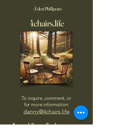
—Eden Phillpotts
4chairs.life
To inquire, comment, or
for more information:
danny@4chairs.life
"...and if you find your own