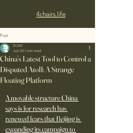
4chairs.life
Post
SciArt
Jun 23
1 min read
China’s Latest Tool to Control a
Disputed Atoll: A Strange
Floating Platform
A movable structure China 
says is for research has 
renewed fears that Beijing is 
expanding its campaign to 