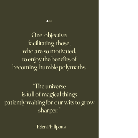
‘Trinity’ Review: The Making
‘Hannah Arendt’ Re
of the Bombs
Matters of Mind an
One objective:
facilitating those,
For the first live test of an
Before Hannah Ar
who are so motivated,
atomic weapon, an unusual
defined the nature
to enjoy the benefits of
encampment sprung up in
totalitarian evil, s
becoming humble polymaths.
the New Mexico desert.
against it at the ris
own safety.
“The universe
is full of magical things
patiently waiting for our wits to grow
sharper.”
—Eden Phillpotts