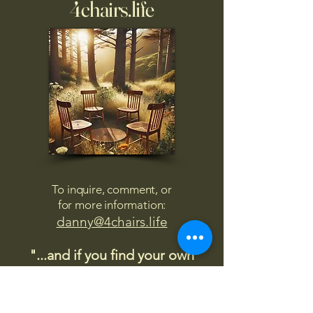
4chairs.life
To inquire, comment, or
for more information:
danny@4chairs.life
"...and if you find your own
nature to be mutable,
transcend yourself too"
Saint
Augustine