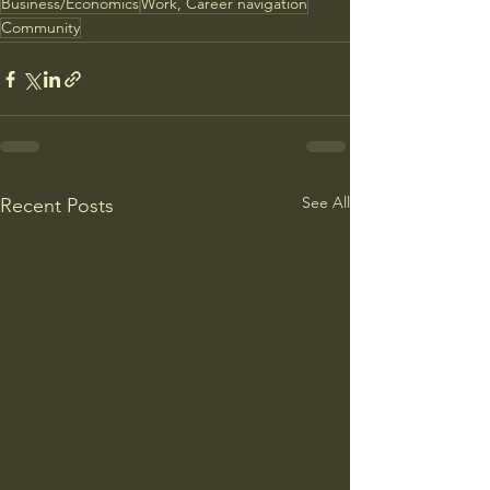
Business/Economics
Work, Career navigation
Community
See All
Recent Posts