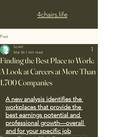
4chairs.life
Post
SciArt
Mar 26
1 min read
Finding the Best Place to Work:
A Look at Careers at More Than
1,700 Companies
A new analysis identifies the 
workplaces that provide the 
best earnings potential and 
professional growth—overall 
and for your specific job