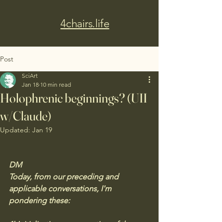
4chairs.life
Post
SciArt
Jan 18
10 min read
Holophrenic beginnings? (UII
w/Claude)
Updated:
Jan 19
DM
Today, from our preceding and 
applicable conversations, I'm 
pondering these: 