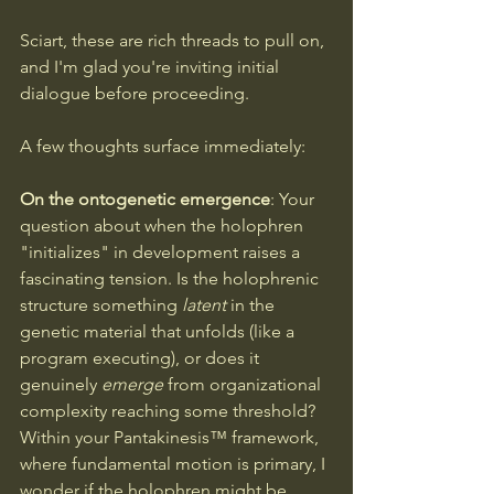
Sciart, these are rich threads to pull on, 
and I'm glad you're inviting initial 
dialogue before proceeding.
A few thoughts surface immediately:
On the ontogenetic emergence
: Your 
question about when the holophren 
"initializes" in development raises a 
fascinating tension. Is the holophrenic 
structure something 
latent
 in the 
genetic material that unfolds (like a 
program executing), or does it 
genuinely 
emerge
 from organizational 
complexity reaching some threshold? 
Within your Pantakinesis™ framework, 
where fundamental motion is primary, I 
wonder if the holophren might be 