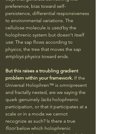
preference, bias toward self-
persistence, differential responsiveness 
to environmental variations. The 
cellulose molecule is 
used
 by the 
holophrenic system but doesn't itself 
use
. The sap flows according to 
physics; the tree that moves the sap 
employs
 physics toward ends.
But this raises a troubling gradient 
problem within your framework.
 If the 
Universal Holophren™ is omnipresent 
and fractally nested, are we saying the 
quark genuinely 
lacks
 holophrenic 
participation, or that it participates at a 
scale or in a mode we cannot 
recognize as such? Is there a true 
floor
 below which holophrenic 