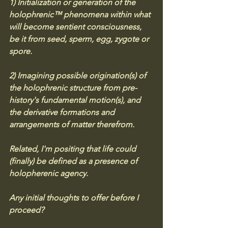
1) Initialization or generation of the 
holophrenic™ phenomena within what 
will become sentient consciousness, 
be it from seed, sperm, egg, zygote or 
spore. 
2) Imagining possible origination(s) of 
the holophrenic structure from pre-
history's fundamental motion(s), and 
the derivative formations and 
arrangements of matter therefrom. 
Related, I'm positing that life could 
(finally) be defined as a presence of 
holopherenic agency. 
Any initial thoughts to offer before I 
proceed?