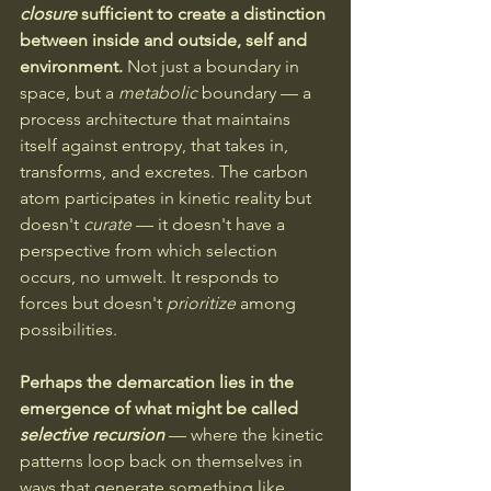
closure
 sufficient to create a distinction 
between inside and outside, self and 
environment.
 Not just a boundary in 
space, but a 
metabolic 
boundary — a 
process architecture that maintains 
itself against entropy, that takes in, 
transforms, and excretes. The carbon 
atom participates in kinetic reality but 
doesn't 
curate
 — it doesn't have a 
perspective from which selection 
occurs, no umwelt. It responds to 
forces but doesn't 
prioritize
 among 
possibilities.
Perhaps the demarcation lies in the 
emergence of what might be called 
selective recursion
— where the kinetic 
patterns loop back on themselves in 
ways that generate something like 