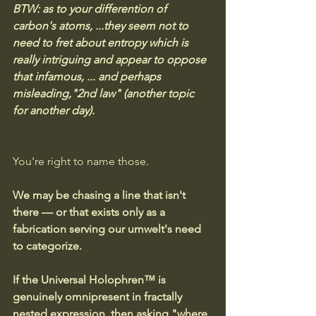
BTW: as to your differention of 
carbon's atoms, ...they seem not to 
need to fret about entropy which is 
really intriguing and appear to oppose 
that infamous, ... and perhaps 
misleading,"2nd law" (another topic 
for another day).
You're right to name those. 
We may be chasing a line that isn't 
there — or that exists only as a 
fabrication serving our umwelt's need 
to categorize.
If the Universal Holophren™ is 
genuinely omnipresent in fractally 
nested expression, then asking "where 