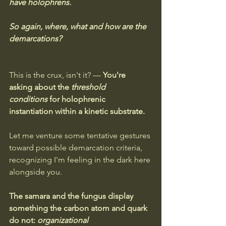
have holophrens. 
So again, where, what and how are the 
demarcations?
This is the crux, isn't it? — 
You're 
asking about the 
threshold 
conditions
 for holophrenic 
instantiation within a kinetic substrate.
Let me venture some tentative gestures 
toward possible demarcation criteria, 
recognizing I'm feeling in the dark here 
alongside you.
The samara and the fungus display 
something the carbon atom and quark 
do not: 
organizational 