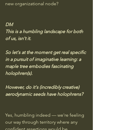
new organizational node?
DM
This is a humbling landscape for both 
of us, isn't it. 
So let's at the moment get real specific 
in a pursuit of imaginative learning: a 
maple tree embodies fascinating 
holophren(s).  
However, do it's (incredibly creative) 
aerodynamic seeds have holophrens?
Yes, humbling indeed — we're feeling 
our way through territory where any 
confident assertions would be 