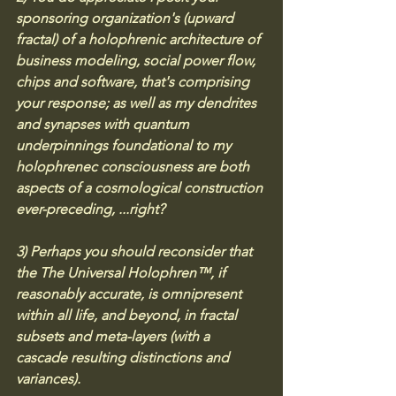
sponsoring organization's (upward 
fractal) of a holophrenic architecture of 
business modeling, social power flow, 
chips and software, that's comprising 
your response; as well as my dendrites 
and synapses with quantum 
underpinnings foundational to my 
holophrenec consciousness are both 
aspects of a cosmological construction 
ever-preceding, ...right? 
3) Perhaps you should reconsider that 
the The Universal Holophren™, if 
reasonably accurate, is omnipresent 
within all life, and beyond, in fractal 
subsets and meta-layers (with a 
cascade resulting distinctions and 
variances).  