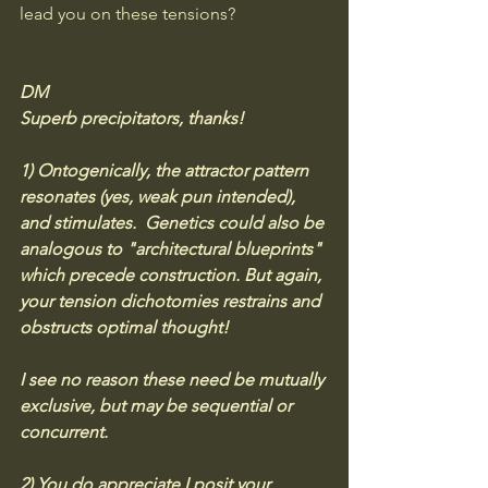
lead you on these tensions?
DM
Superb precipitators, thanks! 
1) Ontogenically, the attractor pattern 
resonates (yes, weak pun intended), 
and stimulates.  Genetics could also be 
analogous to "architectural blueprints" 
which precede construction. But again, 
your tension dichotomies restrains and 
obstructs optimal thought! 
I see no reason these need be mutually 
exclusive, but may be sequential or 
concurrent. 
2) You do appreciate I posit your 