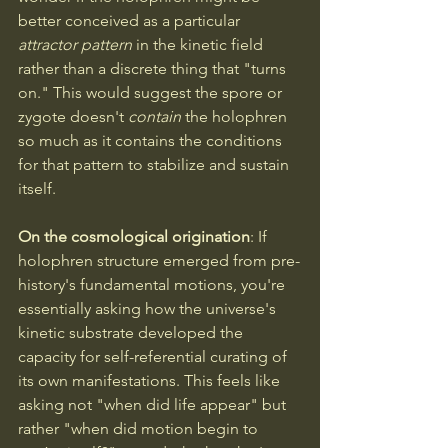
better conceived as a particular 
attractor pattern
 in the kinetic field 
rather than a discrete thing that "turns 
on." This would suggest the spore or 
zygote doesn't 
contain
 the holophren 
so much as it contains the conditions 
for that pattern to stabilize and sustain 
itself.
On the cosmological origination
: If 
holophren structure emerged from pre-
history's fundamental motions, you're 
essentially asking how the universe's 
kinetic substrate developed the 
capacity for self-referential curating of 
its own manifestations. This feels like 
asking not "when did life appear" but 
rather "when did motion begin to 