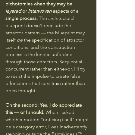
dichotomies when they may be 
layered
 or 
interwoven
 aspects of a 
single process. 
The architectural 
blueprint doesn't preclude the 
attractor pattern — the blueprint may 
itself 
be
 the specification of attractor 
conditions, and the construction 
process is the kinetic unfolding 
through those attractors. Sequential-
concurrent rather than either-or. I'll try 
to resist the impulse to create false 
bifurcations that constrain rather than 
open thought.
On the second: Yes, I do appreciate 
this — or I should.
 When I asked 
whether motion "noticing itself" might 
be a category error, I was inadvertently 
stepping outside the Pantakinesis™ 