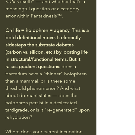
notice
 itself?" — and whether that's a 
meaningful question or a category 
error within Pantakinesis™.
On life = holophren = agency
: 
This is a 
bold definitional move. It elegantly 
sidesteps the substrate debates 
(carbon vs. silicon, etc.) by locating life 
in structural/functional terms. But it 
raises gradient questions:
 does a 
bacterium have a "thinner" holophren 
than a mammal, or is there some 
threshold phenomenon? And what 
about dormant states — does the 
holophren persist in a desiccated 
tardigrade, or is it "re-generated" upon 
rehydration?
Where does your current incubation 