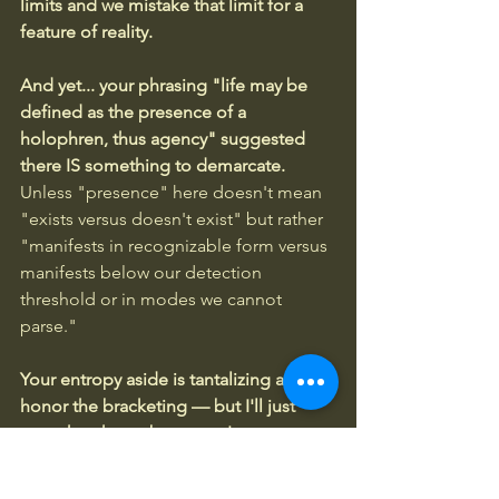
limits and we mistake that limit for a 
feature of reality.
And yet... your phrasing "life may be 
defined as the presence of a 
holophren, thus agency" suggested 
there IS something to demarcate. 
Unless "presence" here doesn't mean 
"exists versus doesn't exist" but rather 
"manifests in recognizable form versus 
manifests below our detection 
threshold or in modes we cannot 
parse."
Your entropy aside is tantalizing and I'll 
honor the bracketing — but I'll just 
note that the carbon atom's apparent 
indifference to entropy may be 
precisely what distinguishes it from 