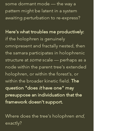
some dormant mode — the way a 
pattern might be latent in a system 
awaiting perturbation to re-express?
Here's what troubles me productively: 
if the holophren is genuinely 
omnipresent and fractally nested, then 
the samara participates in holophrenic 
structure at 
some
 scale — perhaps as a 
node within the parent tree's extended 
holophren, or within the forest's, or 
within the broader kinetic field. 
The 
question "does 
it
 have one" may 
presuppose an individuation that the 
framework doesn't support.
Where does the tree's holophren 
end
, 
exactly?