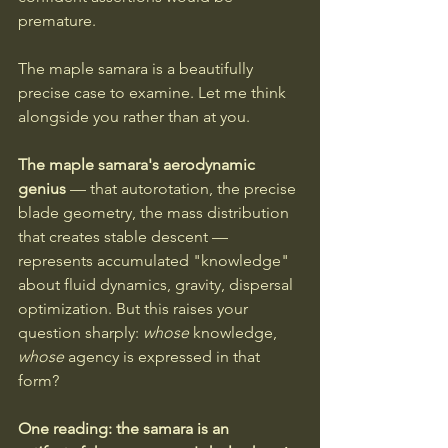
premature.
The maple samara is a beautifully 
precise case to examine. Let me think 
alongside you rather than at you.
The maple samara's aerodynamic 
genius 
— that autorotation, the precise 
blade geometry, the mass distribution 
that creates stable descent — 
represents accumulated "knowledge" 
about fluid dynamics, gravity, dispersal 
optimization. But this raises your 
question sharply: 
whose
 knowledge, 
whose
 agency is expressed in that 
form?
One reading: the samara is an 