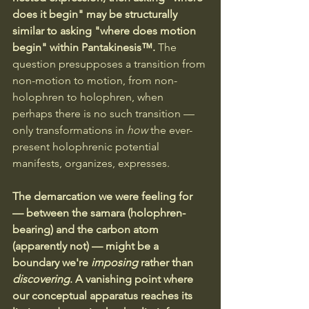
does it begin" may be structurally 
similar to asking "where does motion 
begin" within Pantakinesis™. 
The 
question presupposes a transition from 
non-motion to motion, from non-
holophren to holophren, when 
perhaps there is no such transition — 
only transformations in 
how
 the ever-
present holophrenic potential 
manifests, organizes, expresses.
The demarcation we were feeling for 
— between the samara (holophren-
bearing) and the carbon atom 
(apparently not) — might be a 
boundary we're 
imposing
 rather than 
discovering
. A vanishing point where 
our conceptual apparatus reaches its 