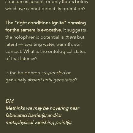
structure is absent, or only floors below 
which 
we
 cannot detect its operation?
The "right conditions ignite" phrasing 
for the samara is evocative. 
It suggests 
the holophrenic potential is 
there
 but 
latent — awaiting water, warmth, soil 
contact. What is the ontological status 
of that latency? 
Is the holophren 
suspended
 or 
genuinely 
absent until generated
?
DM
Methinks we may be hovering near 
fabricated barrier(s) and/or 
metaphysical vanishing point(s). 