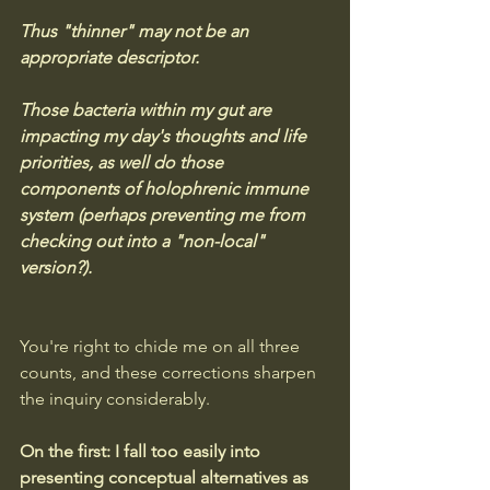
Thus "thinner" may not be an 
appropriate descriptor.
Those bacteria within my gut are 
impacting my day's thoughts and life 
priorities, as well do those 
components of holophrenic immune 
system (perhaps preventing me from 
checking out into a "non-local" 
version?).
You're right to chide me on all three 
counts, and these corrections sharpen 
the inquiry considerably.
On the first: I fall too easily into 
presenting conceptual alternatives as 