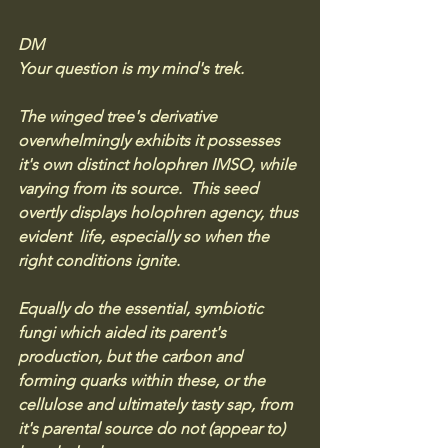
DM
Your question is my mind's trek. 
The winged tree's derivative 
overwhelmingly exhibits it possesses 
it's own distinct holophren IMSO, while 
varying from its source.  This seed 
overtly displays holophren agency, thus 
evident  life, especially so when the 
right conditions ignite.
Equally do the essential, symbiotic 
fungi which aided its parent's 
production, but the carbon and 
forming quarks within these, or the 
cellulose and ultimately tasty sap, from 
it's parental source do not (appear to) 