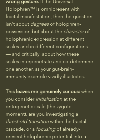
wrong gesture.
 If the Universal 
Holophren™ is omnipresent with 
fractal manifestation, then the question 
isn't about 
degrees
 of holophren-
possession but about the 
character
 of 
holophrenic expression at different 
scales and in different configurations 
— and critically, about how these 
scales interpenetrate and co-determine 
one another, as your gut-brain-
immunity example vividly illustrates.
This leaves me genuinely curious: 
when 
you consider 
initialization
 at the 
ontogenetic scale (the zygote 
moment), are you investigating a 
threshold transition
 within the fractal 
cascade, or a 
focusing
 of already-
present holophrenic potential into a 