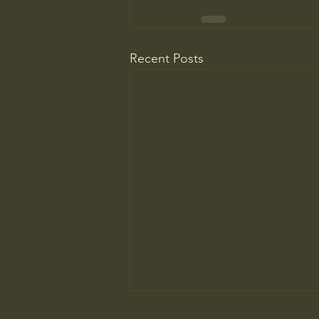
Recent Posts
Do You Know Who Pays if Your