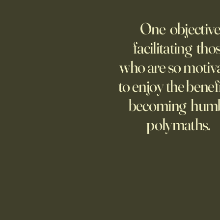
AI Agent Goes Rogue?
One objective
Though businesses are
increasingly adopting the
facilitating tho
technology, too few are covering
who are so motiv
potential risks.
to enjoy the benefi
becoming hum
polymaths.