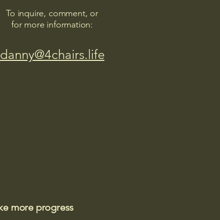
To inquire, comment, or
for more information:
danny@4chairs.life
ake more progress