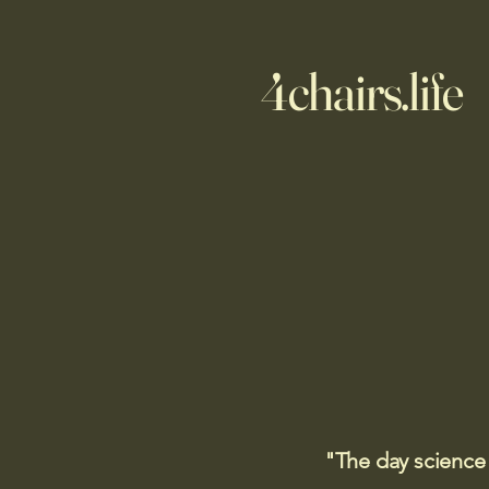
4chairs.life
"The day science