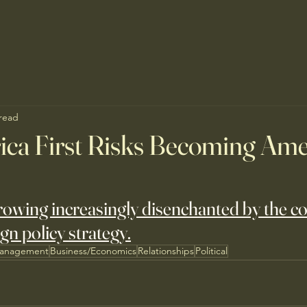
 read
ca First Risks Becoming Ame
growing increasingly disenchanted by the co
gn policy strategy.
Management
Business/Economics
Relationships
Political