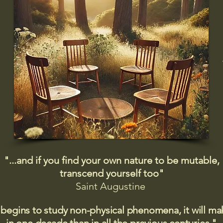
"...and if you find your own nature to be mutable,
transcend yourself too"
Saint
Augustine
 begins to study non-physical phenomena, it will m