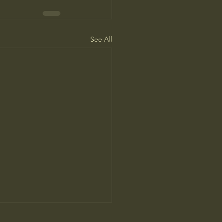
See All
ne Man’s Cure for