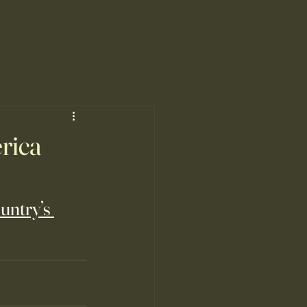
rica
untry’s 