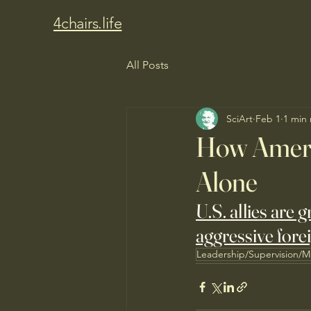
4chairs.life
All Posts
SciArt
Feb 1
1 min
How Ameri
Alone
U.S. allies are 
aggressive forei
Leadership/Supervision/