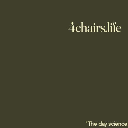
4chairs.life
"The day science