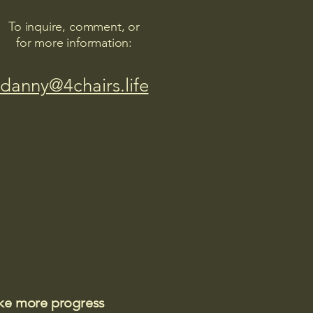
To inquire, comment, or
for more information:
danny@4chairs.life
ake more progress