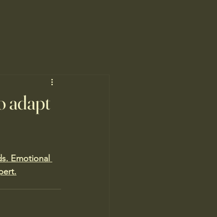
o adapt
s. Emotional 
pert.