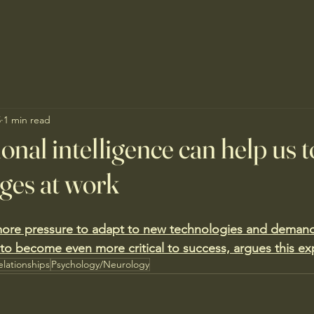
5
1 min read
nal intelligence can help us t
nges at work
ore pressure to adapt to new technologies and demand
 to become even more critical to success, argues this ex
elationships
Psychology/Neurology