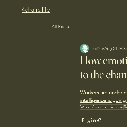
4chairs.life
All Posts
SciArt
Aug 31, 202
How emotio
to the cha
Workers are under m
intelligence is going
Work, Career navigation
R