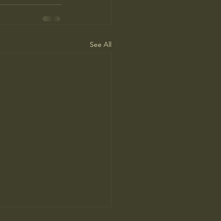
See All