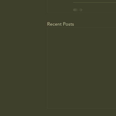
Recent Posts