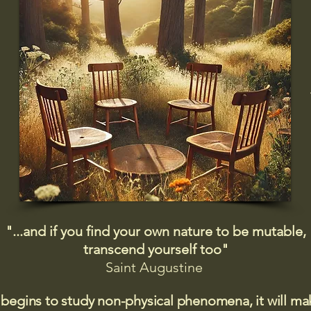
"...and if you find your own nature to be mutable,
transcend yourself too"
Saint
Augustine
 begins to study non-physical phenomena, it will m