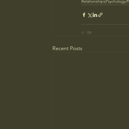
Relationships
Psychology/
Recent Posts