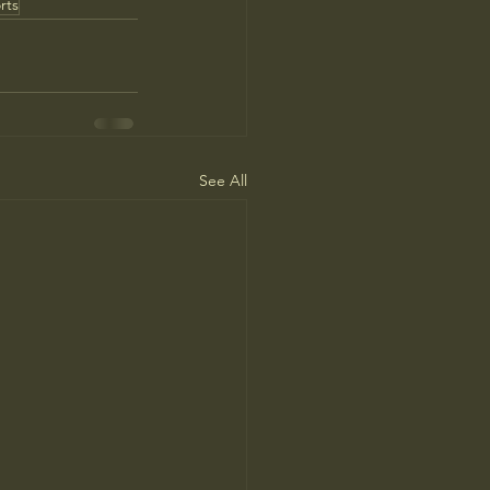
rts
See All