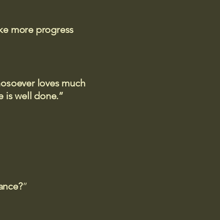
ake more progress
 whosoever loves much
 is well done.”
rance?
”