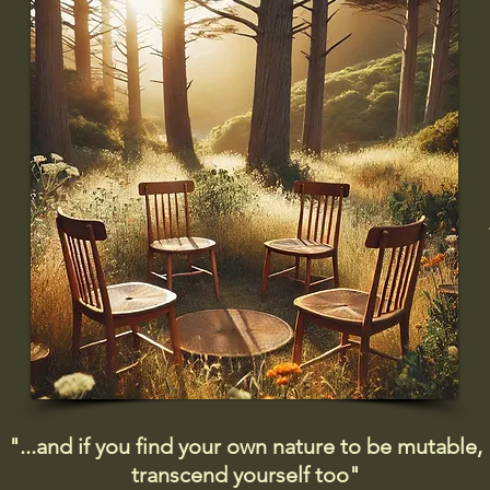
"...and if you find your own nature to be mutable,
transcend yourself too"