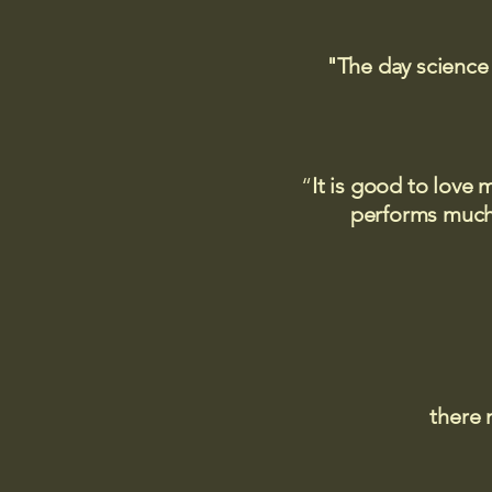
"The day science
“
It is good to love 
performs much,
there 