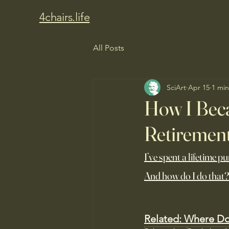
4chairs.life
All Posts
SciArt
Apr 15
1 min
How I Bec
Retiremen
I’ve spent a lifetime p
And how do I do that?
Related: 
Where Doe