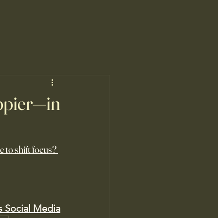
ppier—in
 to shift focus? 
s Social Media