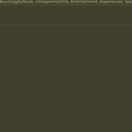
Neurology
Solitude, Introspection
Arts, Entertainment, Experiences. Spo