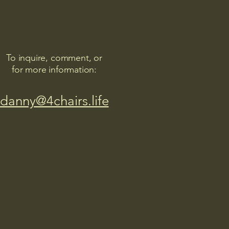
To inquire, comment, or
for more information:
danny@4chairs.life