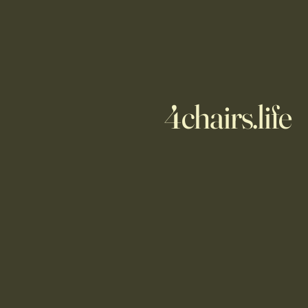
4chairs.life