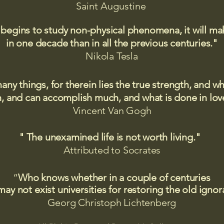
Saint
Augustine
 begins to study non-physical phenomena, it will m
in one decade than in all the previous centuries."
Nikola Tesla
many things, for therein lies the true strength, and
 and can accomplish much, and what is done in love
Vincent Van Gogh
" The unexamined life is not worth living."
Attributed to Socrates​
“
Who knows whether in a couple of centuries
may not exist universities for restoring the old igno
Georg Christoph Lichtenberg