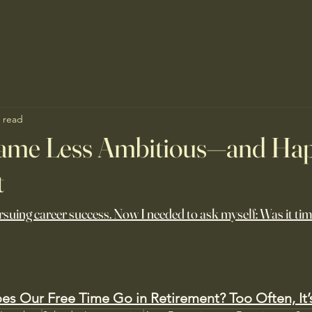
 read
ame Less Ambitious—and Ha
t
ursuing career success. Now I needed to ask myself: Was it time
s Our Free Time Go in Retirement? Too Often, It’