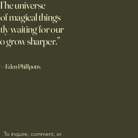
The universe
nt to the park with a sign
ing people to talk about their
l of magical things
ix years later, they’re still
tly waiting for our
g.
to grow sharper.”
—Eden Phillpotts
To inquire, comment, or