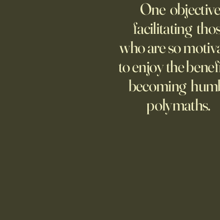
One objective
Though businesses are
increasingly adopting the
facilitating tho
technology, too few are covering
who are so motiv
potential risks.
to enjoy the benefi
becoming hum
polymaths.