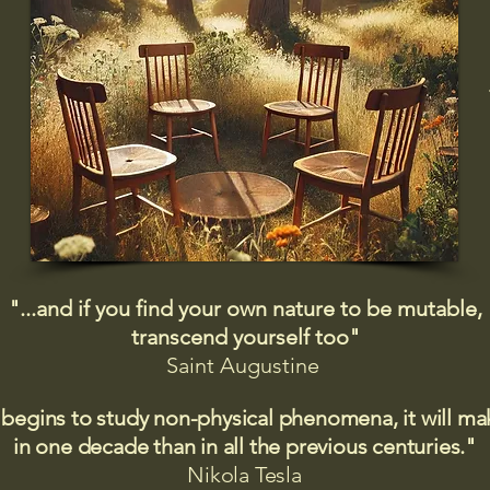
"...and if you find your own nature to be mutable,
transcend yourself too"
Saint
Augustine
 begins to study non-physical phenomena, it will m
in one decade than in all the previous centuries."
Nikola Tesla