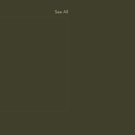
See All
ne Man’s Cure for
iness Started a Movement