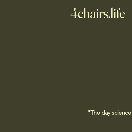
4chairs.life
"The day science