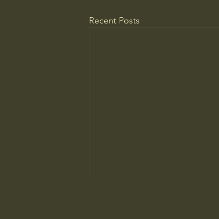
Recent Posts
Do You Know Who Pays if Your
AI Agent Goes Rogue?