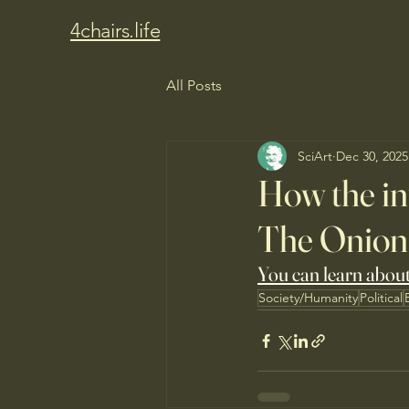
4chairs.life
All Posts
SciArt
Dec 30, 2025
How the in
The Onion
You can learn about 
Society/Humanity
Political