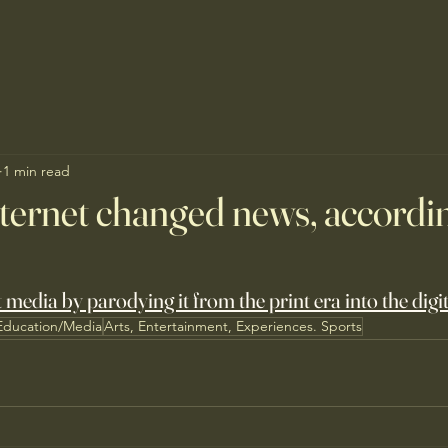
1 min read
ternet changed news, accordi
media by parodying it from the print era into the digit
Education/Media
Arts, Entertainment, Experiences. Sports