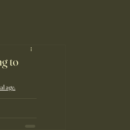
ng to
al age.