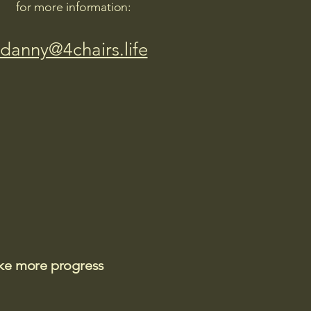
for more information:
danny@4chairs.life
ake more progress