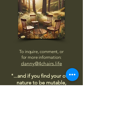
To inquire, comment, or
for more information:
danny@4chairs.life
"...and if you find your own
nature to be mutable,
transcend yourself too"
Saint
Augustine
"The day science begins to study
non-physical phenomena, it will