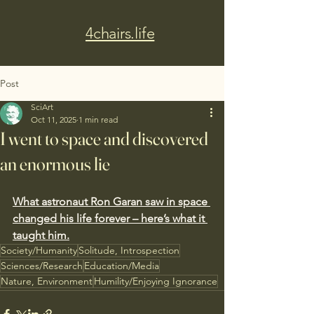
4chairs.life
Post
SciArt
Oct 11, 2025
1 min read
I went to space and discovered
an enormous lie
What astronaut Ron Garan saw in space 
changed his life forever – here’s what it 
taught him.
Society/Humanity
Solitude, Introspection
Sciences/Research
Education/Media
Nature, Environment
Humility/Enjoying Ignorance