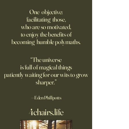
Fed Up With Romance?
Putin’s Human Safar
Dystopian Future 
One objective:
Young people are giving up
facilitating those,
A grim new normal
on love?
who are so motivated,
Ukraine.
to enjoy the benefits of
becoming humble polymaths.
“The universe
is full of magical things
patiently waiting for our wits to grow
sharper.”
—Eden Phillpotts
4chairs.life