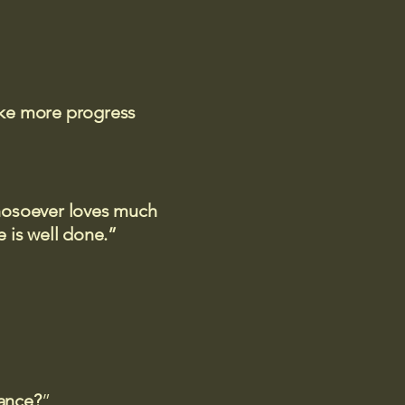
ake more progress
 whosoever loves much
 is well done.”
rance?
”