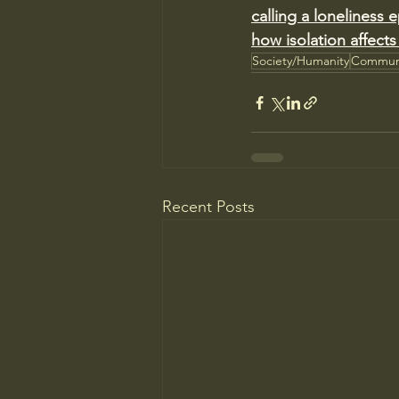
calling a loneliness
how isolation affects
Society/Humanity
Commun
Recent Posts