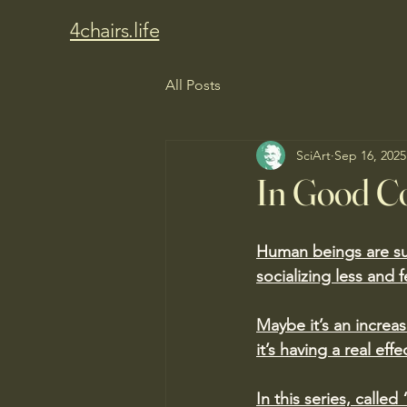
4chairs.life
All Posts
SciArt
Sep 16, 2025
In Good 
Human beings are su
socializing less and 
Maybe it’s an increas
it’s having a real effe
In this series, call