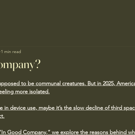
1 min read
Company?
pposed to be communal creatures. But in 2025, America
feeling more isolated.
e in device use, maybe it’s the slow decline of third spac
ct.
ed “In Good Company,” we explore the reasons behind wh