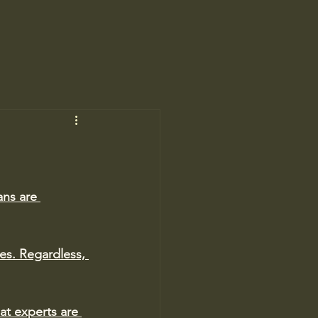
ns are 
es. 
Regardless, 
at experts are 