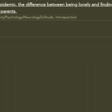
 epidemic, the difference between being lonely and findin
 parents.
ity
Psychology/Neurology
Solitude, Introspection