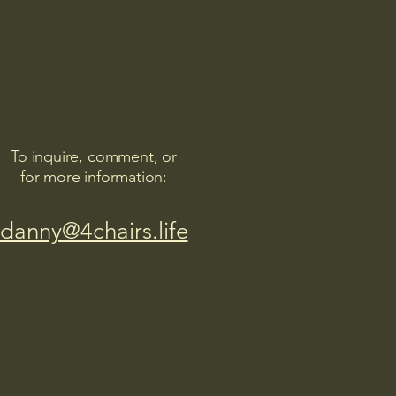
To inquire, comment, or
for more information:
danny@4chairs.life