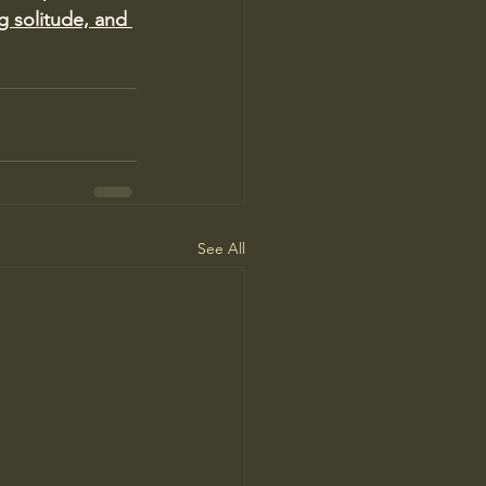
g solitude, and 
See All