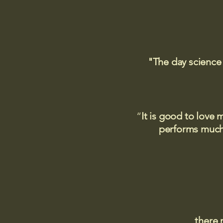
"The day science
“
It is good to love 
performs much,
there 