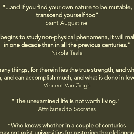
"...and if you find your own nature to be mutable,
transcend yourself too"
Saint
Augustine
 begins to study non-physical phenomena, it will m
in one decade than in all the previous centuries."
Nikola Tesla
many things, for therein lies the true strength, and
 and can accomplish much, and what is done in love
Vincent Van Gogh
" The unexamined life is not worth living."
Attributed to Socrates​
“
Who knows whether in a couple of centuries
may not exist universities for restoring the old igno