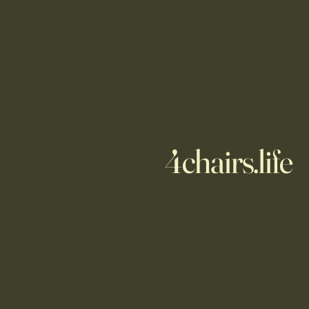
4chairs.life