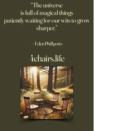
“The universe
is full of magical things
patiently waiting for our wits to grow
sharper.”
—Eden Phillpotts
4chairs.life