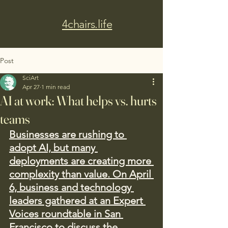
4chairs.life
Post
SciArt
Apr 27
1 min read
AI at work: What helps vs. hurts
teams
Businesses are rushing to 
adopt AI, but many 
deployments are creating more 
complexity than value. On April 
6, business and technology 
leaders gathered at an Expert 
Voices roundtable in San 
Francisco to discuss the 