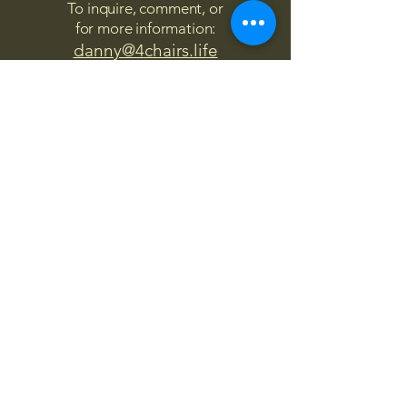
To inquire, comment, or
for more information:
danny@4chairs.life
"...and if you find your own
nature to be mutable,
transcend yourself too"
Saint
Augustine
"The day science begins to study
non-physical phenomena, it will
make more progress in one
decade than in all the previous
centuries."
Nikola Tesla
“
It is good to love many things, for
therein lies the true strength, and
whosoever loves much performs