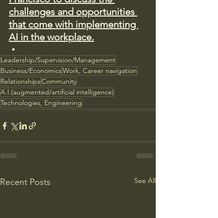
challenges and opportunities 
that come with implementing 
AI in the workplace.
Leadership/Supervision/Management
Business/Economics
Work, Career navigation
Relationships
Community
A.I.(augmented/artificial intelligence)
Technologies, Engineering
See All
Recent Posts