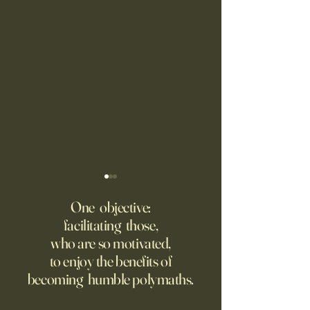
Fed Up With Romance?
Putin’s Human Safar
Dystopian Future 
One objective:
Young people are giving up
facilitating those,
A grim new normal
on love?
who are so motivated,
Ukraine.
to enjoy the benefits of
becoming humble polymaths.