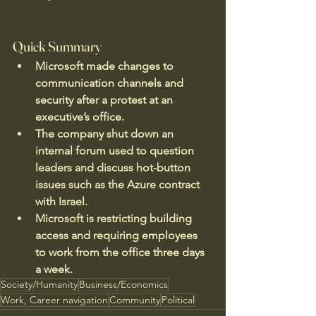
Quick Summary
Microsoft made changes to 
communication channels and 
security after a protest at an 
executive’s office.
The company shut down an 
internal forum used to question 
leaders and discuss hot-button 
issues such as the Azure contract 
with Israel.
Microsoft is restricting building 
access and requiring employees 
to work from the office three days 
a week.
Society/Humanity
Business/Economics
Work, Career navigation
Community
Political