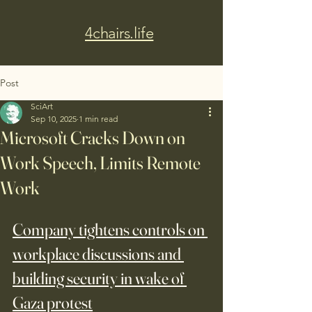
4chairs.life
Post
SciArt
Sep 10, 2025
1 min read
Microsoft Cracks Down on
Work Speech, Limits Remote
Work
Company tightens controls on 
workplace discussions and 
building security in wake of 
Gaza protest