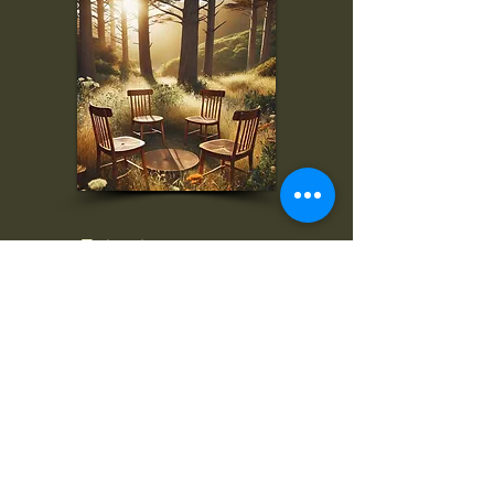
To inquire, comment, or
for more information:
danny@4chairs.life
"...and if you find your own
nature to be mutable,
transcend yourself too"
Saint
Augustine
"The day science begins to study