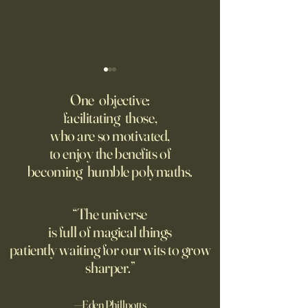
‘Q’ Review: Ask Her Anything
How One Man’s Cur
Loneliness Started 
One objective:
Many schools fail to instill a
Movement
facilitating those,
He went to the par
questioning mindset. Studies
who are so motivated,
sign inviting peopl
suggest most questions in
to enjoy the benefits of
about their day. Si
the classroom are posed by
becoming humble polymaths.
later, they’re still t
teachers to students.
“The universe
is full of magical things
patiently waiting for our wits to grow
sharper.”
—Eden Phillpotts