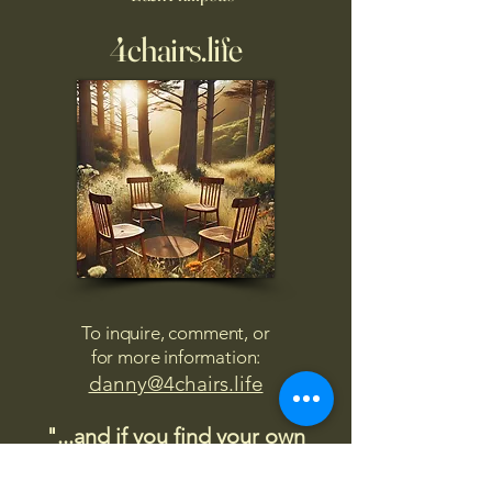
4chairs.life
To inquire, comment, or
for more information:
danny@4chairs.life
"...and if you find your own
nature to be mutable,