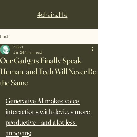
4chairs.life
Post
SciArt
Jan 24
1 min read
Our Gadgets Finally Speak
Human, and Tech Will Never Be
the Same
Generative AI makes voice 
interactions with devices more 
productive—and a lot less 
annoying