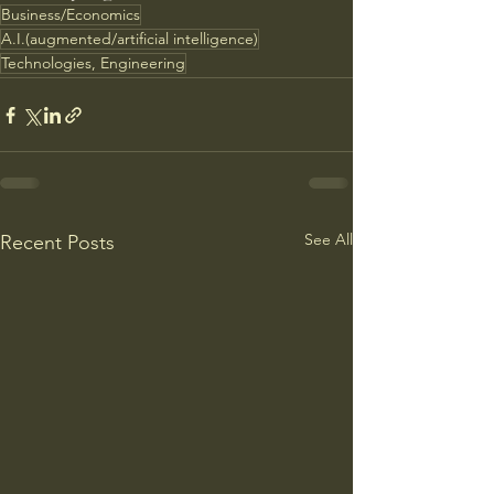
Business/Economics
A.I.(augmented/artificial intelligence)
Technologies, Engineering
See All
Recent Posts