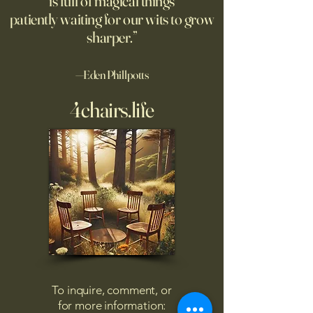
is full of magical things
afternoon. I'd re
patiently waiting for our wits to grow
sharper.”
—Eden Phillpotts
4chairs.life
To inquire, comment, or
for more information: