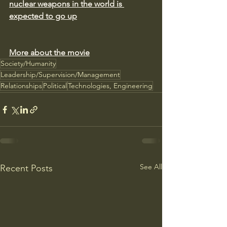
nuclear weapons in the world is 
expected to go up
More about the movie
Society/Humanity
Leadership/Supervision/Management
Relationships
Political
Technologies, Engineering
See All
Recent Posts