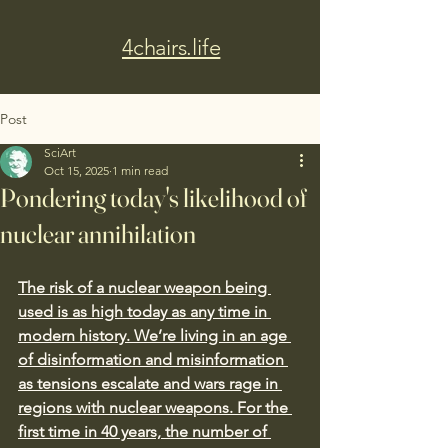
4chairs.life
Post
SciArt
Oct 15, 2025
1 min read
Pondering today's likelihood of
nuclear annihilation
The risk of a nuclear weapon being 
used is as high today as any time in 
modern history. We’re living in an age 
of disinformation and misinformation 
as tensions escalate and wars rage in 
regions with nuclear weapons. For the 
first time in 40 years, the number of 