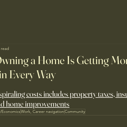
 read
wning a Home Is Getting Mo
in Every Way
 spiraling costs includes property taxes, ins
nd home improvements
s/Economics
Work, Career navigation
Community