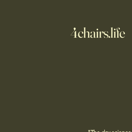
4chairs.life