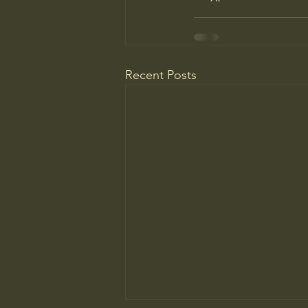
Recent Posts