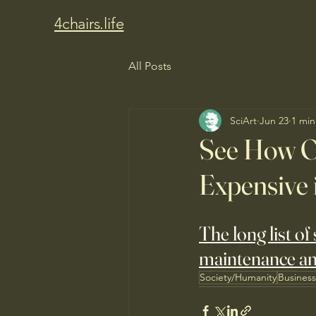
4chairs.life
All Posts
SciArt
Jun 23
1 min
See How O
Expensive 
The long list of
maintenance a
Society/Humanity
Busines