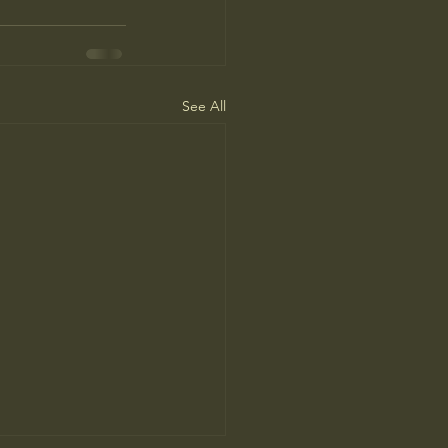
See All