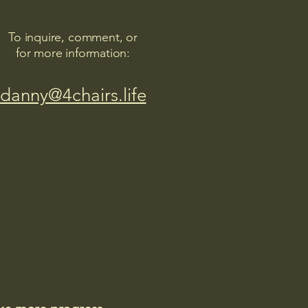
To inquire, comment, or
for more information:
danny@4chairs.life