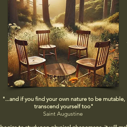
"...and if you find your own nature to be mutable,
transcend yourself too"
Saint
Augustine