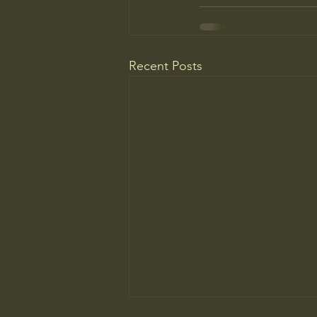
Recent Posts