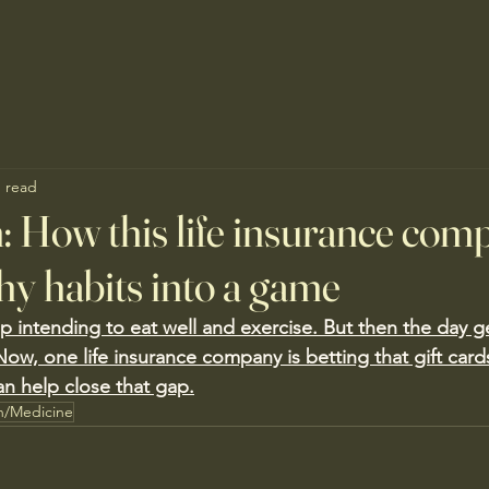
n read
n: How this life insurance com
hy habits into a game
intending to eat well and exercise. But then the day g
Now, one life insurance company is betting that gift card
an help close that gap.
h/Medicine