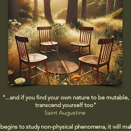
"...and if you find your own nature to be mutable,
transcend yourself too"
Saint
Augustine
 begins to study non-physical phenomena, it will m