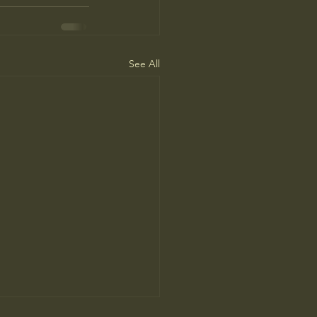
See All