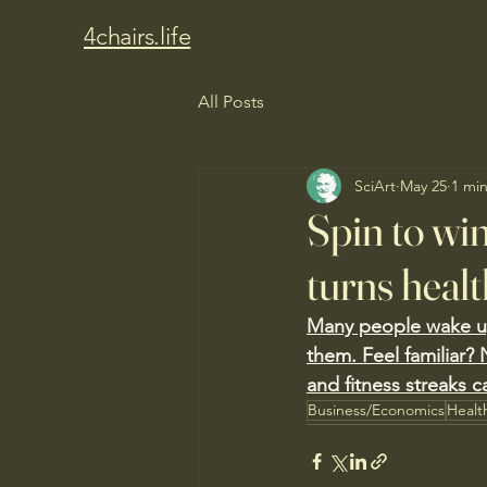
4chairs.life
All Posts
SciArt
May 25
1 mi
Spin to wi
turns healt
Many people wake up 
them. Feel familiar? 
and fitness streaks c
Business/Economics
Healt