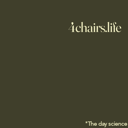
4chairs.life
"The day science