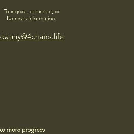
To inquire, comment, or
for more information:
danny@4chairs.life
ake more progress