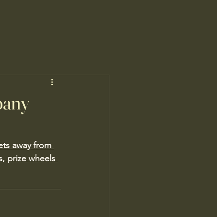
pany
ets away from 
s, prize wheels 