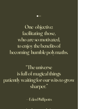
College Is More Political Than
America Needs to 
Ever. But in a New, Insidious
Offense With AI
One objective:
Way.
facilitating those,
For parents like me whose
Grad students lov
who are so motivated,
kids are heading off to
Chinese models. T
to enjoy the benefits of
college in a few weeks,
should be competi
becoming humble polymaths.
August is a time to shop for
seeking to ban th
dorm supplies and brace
ourselves for our soon-to-be
“The universe
emptier nests. Given the
is full of magical things
turmoil on college
patiently waiting for our wits to grow
sharper.”
—Eden Phillpotts