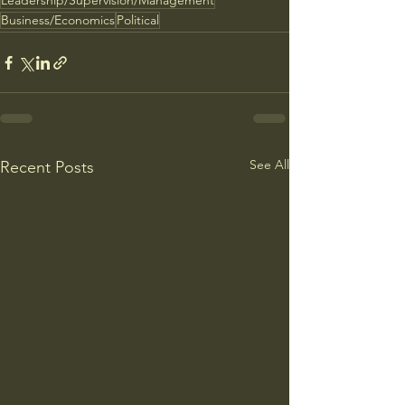
Leadership/Supervision/Management
Business/Economics
Political
See All
Recent Posts