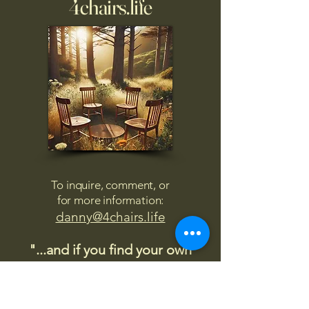
4chairs.life
To inquire, comment, or
for more information:
danny@4chairs.life
"...and if you find your own
nature to be mutable,
transcend yourself too"
Saint
Augustine