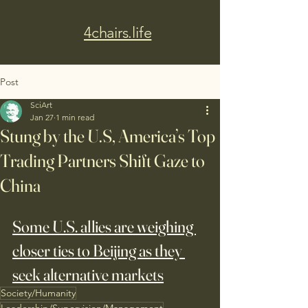
4chairs.life
Post
SciArt
Jan 27
1 min read
Stung by the U.S, America’s Top
Trading Partners Shift Gaze to
China
Some U.S. allies are weighing 
closer ties to Beijing as they 
seek alternative markets
Society/Humanity