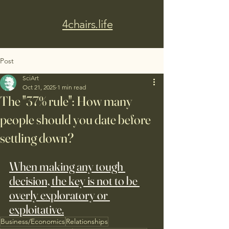
4chairs.life
Post
SciArt
Oct 21, 2025
1 min read
The "37% rule": How many
people should you date before
settling down?
When making any tough 
decision, the key is not to be 
overly exploratory or 
exploitative.
Business/Economics
Relationships