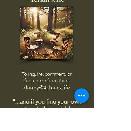
To inquire, comment, or
for more information:
danny@4chairs.life
"...and if you find your own
nature to be mutable,
transcend yourself too"
Saint
Augustine