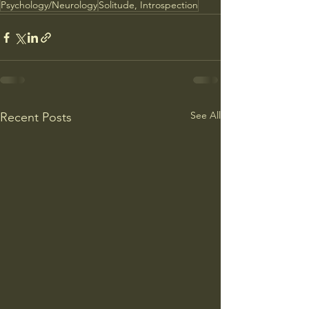
Psychology/Neurology
Solitude, Introspection
See All
Recent Posts