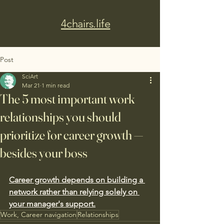
4chairs.life
Post
SciArt
Mar 21
1 min read
The 5 most important work
relationships you should
prioritize for career growth —
besides your boss
Career growth depends on building a 
network rather than relying solely on 
your manager's support.
Work, Career navigation
Relationships