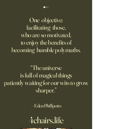
Might AI self-architect, -
The AI advantage h
contruct -innovate and -
risk management
One objective:
maintain in 24 months, or
facilitating those,
A recording from Kobe Yank-
New PwC research
before?
who are so motivated,
Jacobs's live video
companies seeing
to enjoy the benefits of
biggest returns on 
becoming humble polymaths.
investments use th
technology to red
exposure to risks.
“The universe
is full of magical things
patiently waiting for our wits to grow
sharper.”
—Eden Phillpotts
4chairs.life