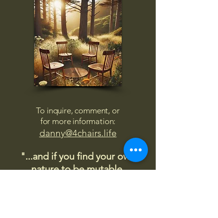
To inquire, comment, or
for more information:
danny@4chairs.life
"...and if you find your own
nature to be mutable,
transcend yourself too"
Saint
Augustine
"The day science begins to study