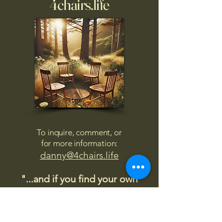
4chairs.life
To inquire, comment, or
for more information:
danny@4chairs.life
"...and if you find your own
nature to be mutable,
transcend yourself too"
Saint
Augustine