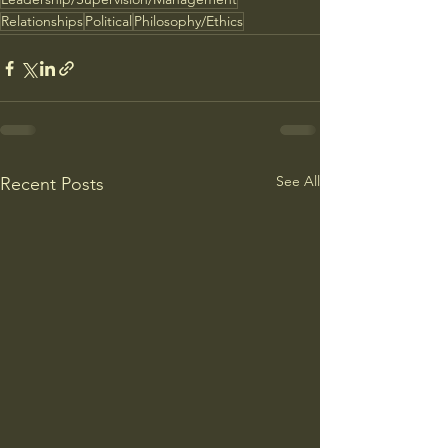
Relationships
Political
Philosophy/Ethics
See All
Recent Posts