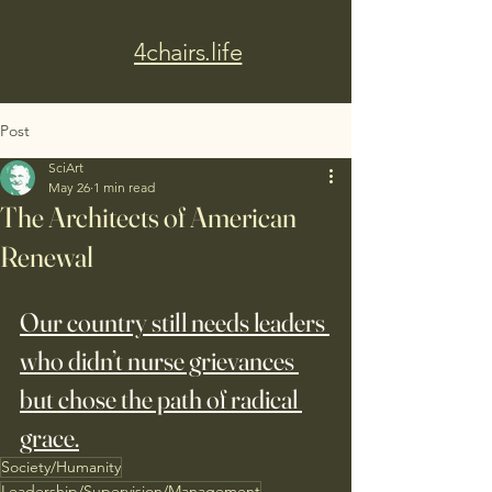
4chairs.life
Post
SciArt
May 26
1 min read
The Architects of American
Renewal
Our country still needs leaders 
who didn’t nurse grievances 
but chose the path of radical 
grace.
Society/Humanity
Leadership/Supervision/Management