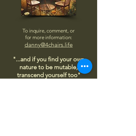
To inquire, comment, or
for more information:
danny@4chairs.life
"...and if you find your own
nature to be mutable,
transcend yourself too"
Saint
Augustine
"The day science begins to study
non-physical phenomena, it will
make more progress in one
decade than in all the previous
centuries."
Nikola Tesla