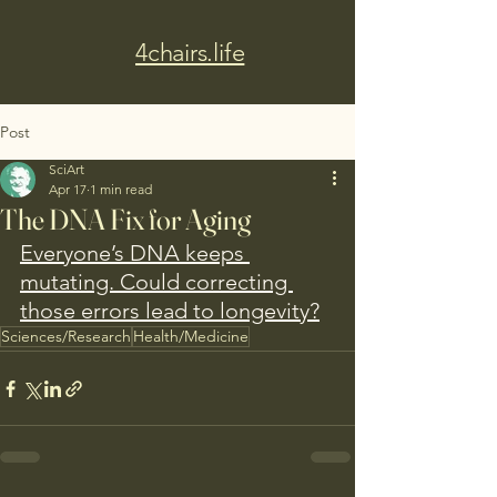
4chairs.life
Post
SciArt
Apr 17
1 min read
The DNA Fix for Aging
Everyone’s DNA keeps 
mutating. Could correcting 
those errors lead to longevity?
Sciences/Research
Health/Medicine