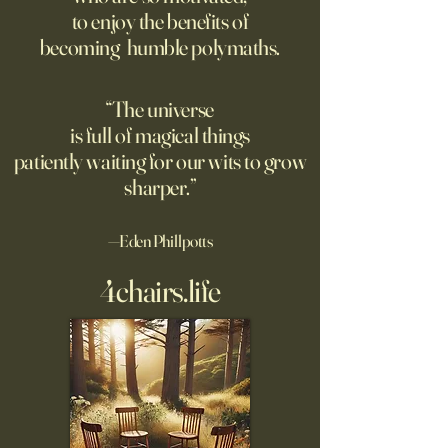
suggest most questions in
to enjoy the benefits of
about their day. Si
the classroom are posed by
becoming humble polymaths.
later, they’re still t
teachers to students.
“The universe
is full of magical things
patiently waiting for our wits to grow
sharper.”
—Eden Phillpotts
4chairs.life