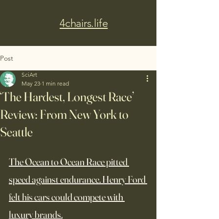
4chairs.life
Post
SciArt
May 23
1 min read
‘The Hardest, Longest Race’
Review: From New York to
Seattle
The Ocean to Ocean Race pitted 
speed against endurance. Henry Ford 
felt his cars could compete with 
luxury brands.