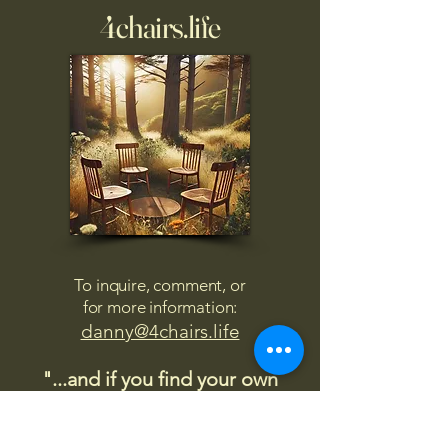
4chairs.life
To inquire, comment, or
for more information:
danny@4chairs.life
"...and if you find your own
nature to be mutable,
transcend yourself too"