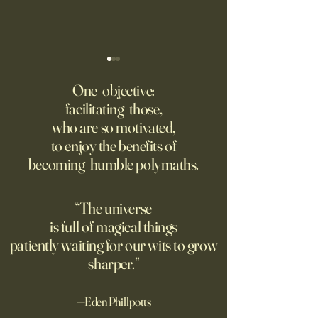
I’m Begging You: Never Write
We Thought Tech 
With A.I
Make War More Pre
One objective:
Were Wrong.
facilitating those,
This column isn’t so much an
Until recently, atta
who are so motivated,
argument as it is a plea: Don’t
civilian energy infr
to enjoy the benefits of
use artificial intelligence to
was unacceptable.
becoming humble polymaths.
help you write. Never let A.I.
dynamics of moder
do your writing for you. Don’t
changed that.
use it for school papers, work
“The universe
briefs, letters
is full of magical things
patiently waiting for our wits to grow
sharper.”
—Eden Phillpotts