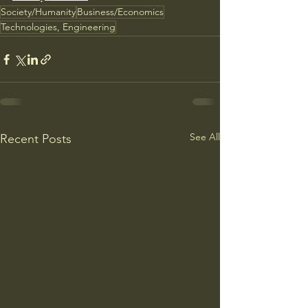
Society/Humanity
Business/Economics
Technologies, Engineering
See All
Recent Posts