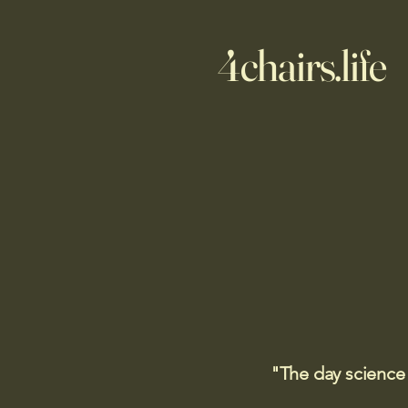
4chairs.life
"The day science