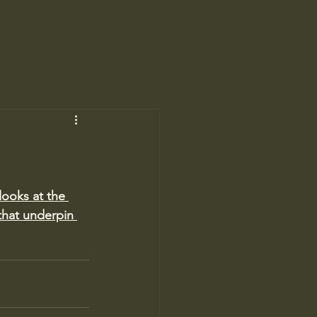
looks at the 
that underpin 