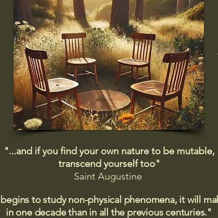
"...and if you find your own nature to be mutable,
transcend yourself too"
Saint
Augustine
 begins to study non-physical phenomena, it will m
in one decade than in all the previous centuries."