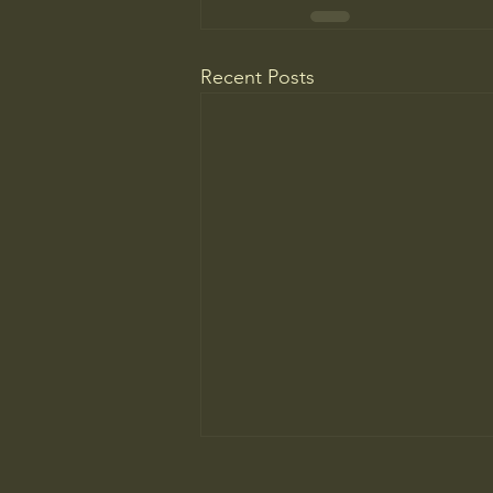
Recent Posts
Most People Prefer AI Writing, but