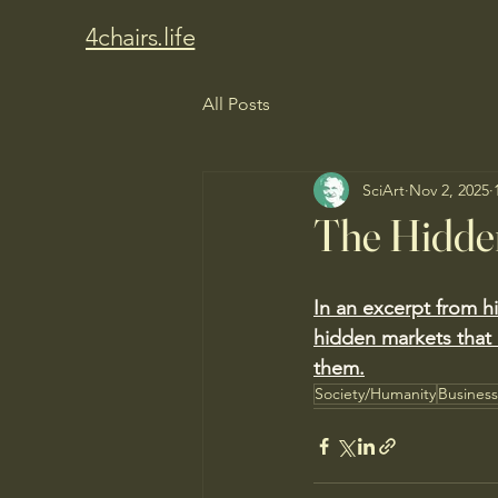
4chairs.life
All Posts
SciArt
Nov 2, 2025
The Hidde
In an excerpt from h
hidden markets that 
them.
Society/Humanity
Busines