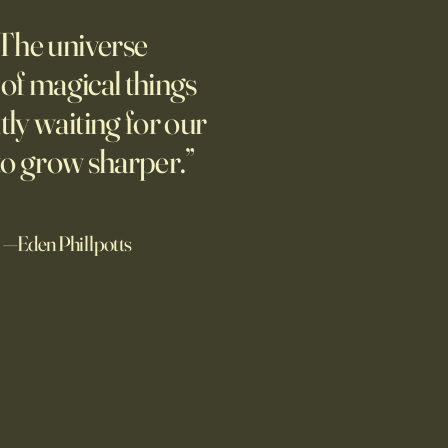
AI
The universe
students love open Chinese
s. The U.S. should be
l of magical things
ting, not seeking to ban
tly waiting for our
.
to grow sharper.”
—Eden Phillpotts