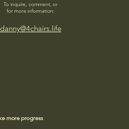
To inquire, comment, or
for more information:
danny@4chairs.life
ake more progress