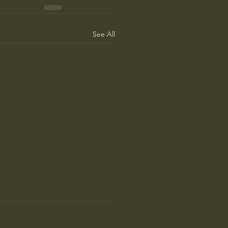
See All
ca Needs to Go on Offense