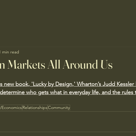
1 min read
n Markets All Around Us
is new book, 'Lucky by Design,' Wharton’s Judd Kessler 
determine who gets what in everyday life, and the rules 
s/Economics
Relationships
Community