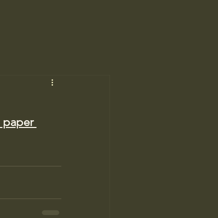
e paper 