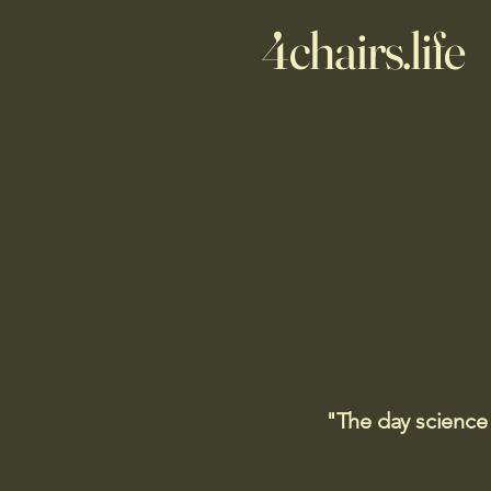
4chairs.life
"The day science