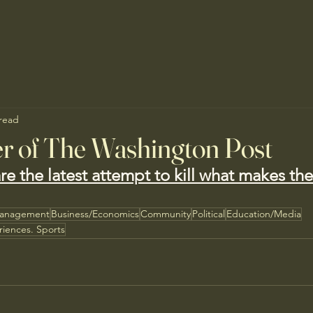
 read
r of The Washington Post
are the latest attempt to kill what makes th
Management
Business/Economics
Community
Political
Education/Media
riences. Sports