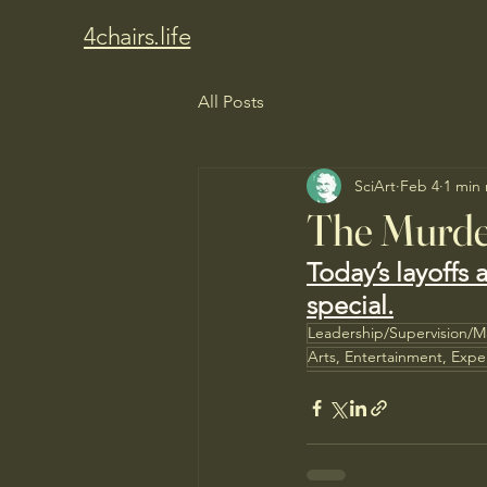
4chairs.life
All Posts
SciArt
Feb 4
1 min
The Murde
Today’s layoffs 
special.
Leadership/Supervision/
Arts, Entertainment, Expe