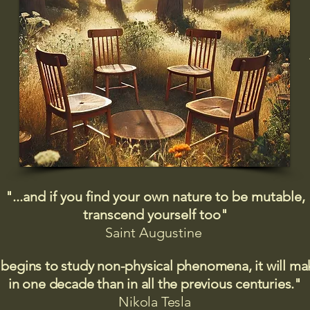
"...and if you find your own nature to be mutable,
transcend yourself too"
Saint
Augustine
 begins to study non-physical phenomena, it will m
in one decade than in all the previous centuries."
Nikola Tesla