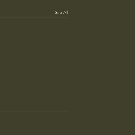
See All
’ Review: Anthony Bourdain’s
tion in Food and Life