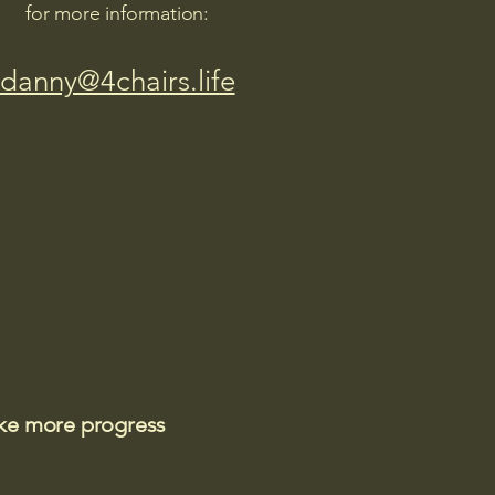
for more information:
danny@4chairs.life
ake more progress