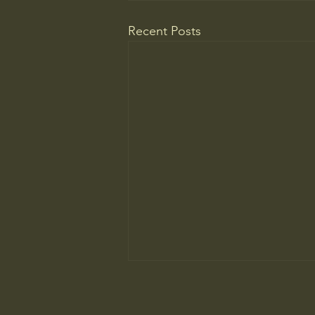
Recent Posts
College Is More Political Than
Ever. But in a New, Insidious Way.