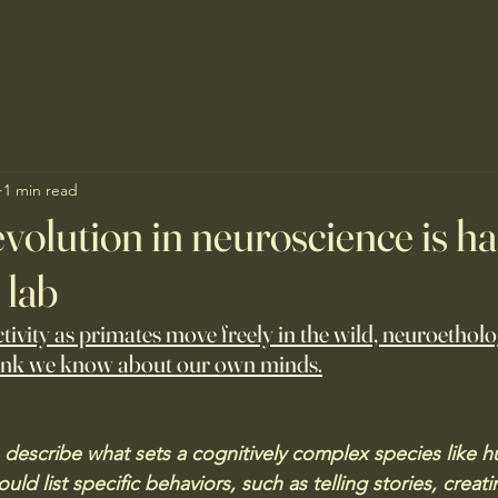
1 min read
evolution in neuroscience is 
 lab
tivity as primates move freely in the wild, neuroethol
ink we know about our own minds.
o describe what sets a cognitively complex species like 
ld list specific behaviors, such as telling stories, creati