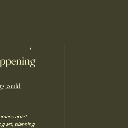
happening
ogy could 
humans apart 
ng art, planning 