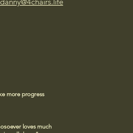
danny@4chairs.life
ake more progress
 whosoever loves much