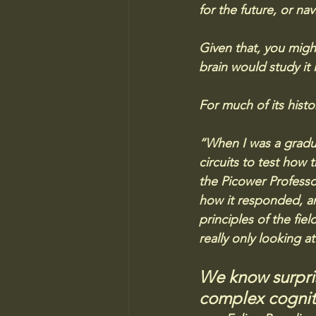
for the future, or na
Given that, you migh
brain would study it
For much of its hist
“When I was a gradua
circuits to test how 
the Picower Professo
how it responded, an
principles of the fiel
really only looking a
We know surpris
complex cogniti