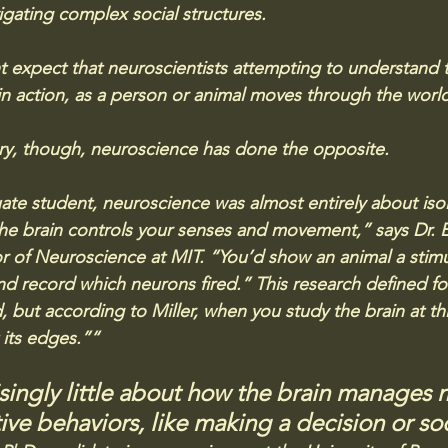
vigating complex social structures. 
t expect that neuroscientists attempting to understand
 in action, as a person or animal moves through the worl
ory, though, neuroscience has done the opposite.
te student, neuroscience was almost entirely about isola
the brain controls your senses and movement,” says Dr. Ear
r of Neuroscience at MIT. “You’d show an animal a stimu
d record which neurons fired.” This research defined fo
d, but according to Miller, when you study the brain at thi
t its edges.”“
ingly little about how the brain manages 
ve behaviors, like making a decision or soc