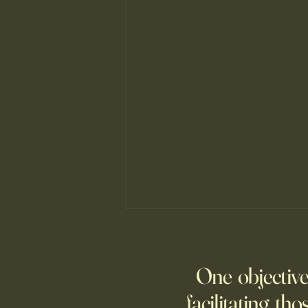
The ancient principle that explains
why you need to slow down to win
One objective
When Mark Allen stopped
chasing speed, he changed from
facilitating tho