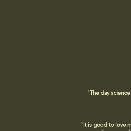
"The day science
“
It is good to love 