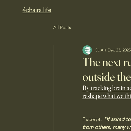
4chairs.life
All Posts
SciArt
Dec 23, 2025
The next r
outside the
By tracking brain ac
reshape what we th
Excerpt:
 "If asked t
from others, many wou