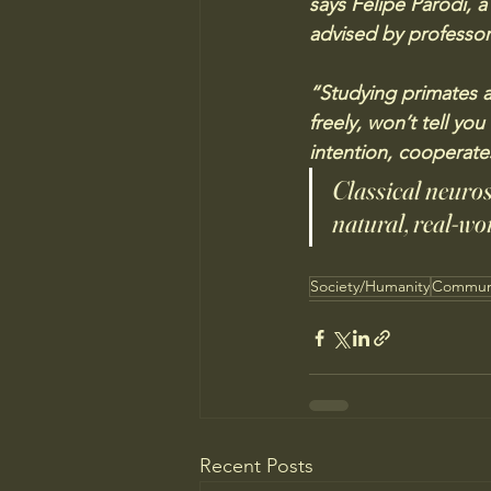
says Felipe Parodi, a
advised by professor
“Studying primates a
freely, won’t tell yo
intention, cooperate
Classical neuros
natural, real-wor
Society/Humanity
Commun
Recent Posts