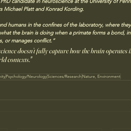
 PhD candidate in neuroscience at the University of Penn
s Michael Platt and Konrad Kording. 
nd humans in the confines of the laboratory, where they 
u what the brain is doing when a primate forms a bond, in
s, or manages conflict.”
cience doesn’t fully capture how the brain operates 
ld contexts."
ity
Psychology/Neurology
Sciences/Research
Nature, Environment