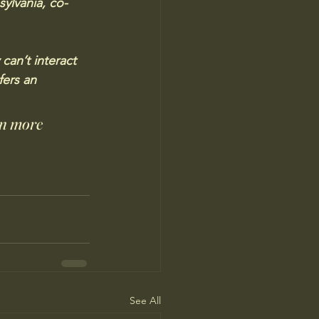
sylvania, co-
can’t interact 
fers an 
in more 
See All