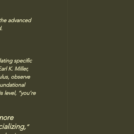
 the advanced 
d.
ting specific 
l K. Miller, 
lus, observe 
undational 
s level, “you’re 
more 
ializing,
” 