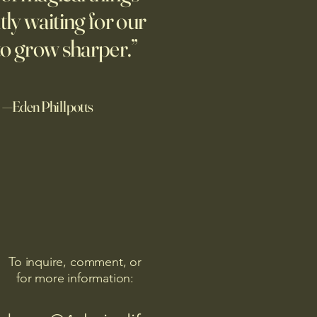
human-generated stories,
tly waiting for our
ially when told that a
 wrote the story. A related
to grow sharper.”
—Eden Phillpotts
To inquire, comment, or
for more information: