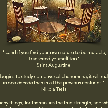
"...and if you find your own nature to be mutable,
transcend yourself too"
Saint
Augustine
 begins to study non-physical phenomena, it will m
in one decade than in all the previous centuries."
Nikola Tesla
many things, for therein lies the true strength, and