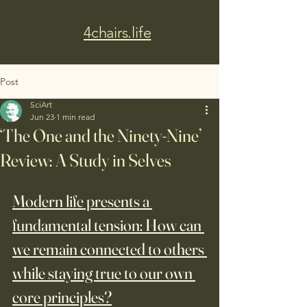
4chairs.life
Post
SciArt
Jun 23
1 min read
‘The One and the Ninety-Nine’
Review: A Study in Selves
Modern life presents a 
fundamental tension: How can 
we remain connected to others 
while staying true to our own 
core principles?