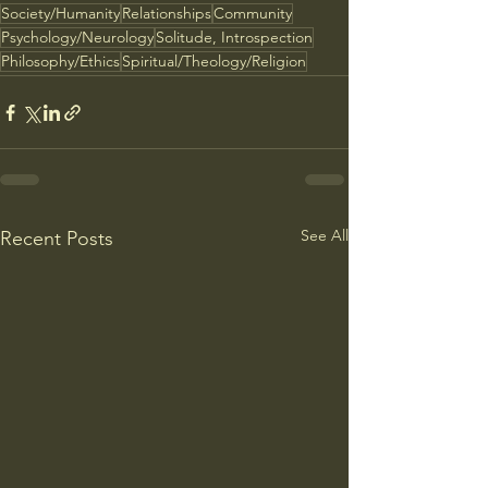
Society/Humanity
Relationships
Community
Psychology/Neurology
Solitude, Introspection
Philosophy/Ethics
Spiritual/Theology/Religion
See All
Recent Posts