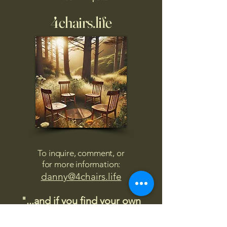
4chairs.life
To inquire, comment, or
for more information:
danny@4chairs.life
"...and if you find your own
nature to be mutable,