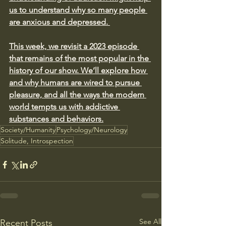
us to understand why so many people 
are anxious and depressed. 
This week, we revisit a 2023 episode 
that remains of the most popular in the 
history of our show. We’ll explore how 
and why humans are wired to pursue 
pleasure, and all the ways the modern 
world tempts us with addictive 
substances and behaviors.
Society/Humanity
Psychology/Neurology
Solitude, Introspection
See All
Recent Posts