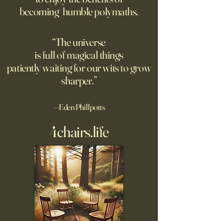
becoming humble polymaths.
contender into an Ironman
see. Could the Univ
champion. Excerpt: "Festina
be infinite? DM: might be a
lente is about moving swiftly
good moment to 
“The universe
but not carelessly. It means
Pantakinesis?
is full of magical things
navigating chaos
patiently waiting for our wits to grow
sharper.”
—Eden Phillpotts
4chairs.life