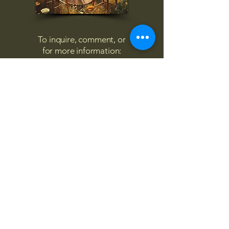
To inquire, comment, or
for more information:
danny@4chairs.life
"...and if you find your own
nature to be mutable,
transcend yourself too"
Saint
Augustine
"The day science begins to study
non-physical phenomena, it will
make more progress in one
decade than in all the previous
centuries."
Nikola Tesla