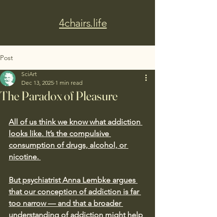
4chairs.life
Post
SciArt
Dec 13, 2025
1 min read
The Paradox of Pleasure
All of us think we know what addiction 
looks like. It’s the compulsive 
consumption of drugs, alcohol, or 
nicotine. 
But psychiatrist Anna Lembke argues 
that our conception of addiction is far 
too narrow — and that a broader 
understanding of addiction might help 