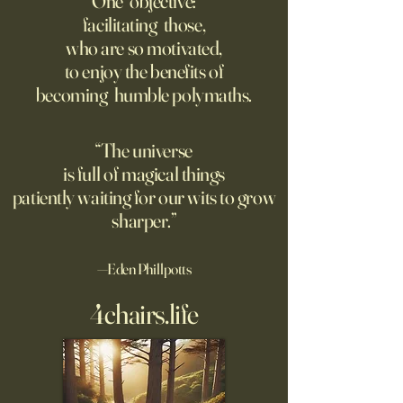
One objective:
Way.
facilitating those,
For parents like me whose
Grad students lov
who are so motivated,
kids are heading off to
Chinese models. T
to enjoy the benefits of
college in a few weeks,
should be competi
becoming humble polymaths.
August is a time to shop for
seeking to ban th
dorm supplies and brace
ourselves for our soon-to-be
“The universe
emptier nests. Given the
is full of magical things
turmoil on college
patiently waiting for our wits to grow
sharper.”
—Eden Phillpotts
4chairs.life