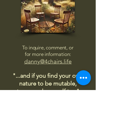
To inquire, comment, or
for more information:
danny@4chairs.life
"...and if you find your own
nature to be mutable,
transcend yourself too"
Saint
Augustine
"The day science begins to study
non-physical phenomena, it will
make more progress in one
decade than in all the previous