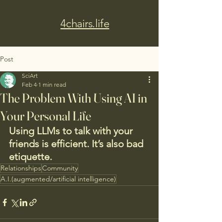
4chairs.life
Post
SciArt
Feb 4
1 min read
The Problem With Using AI in
Your Personal Life
Using LLMs to talk with your 
friends is efficient. It’s also bad 
etiquette.
Relationships
Community
A.I.(augmented/artificial intelligence)