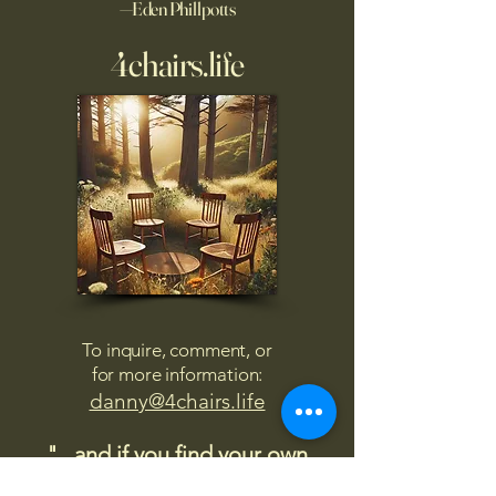
—Eden Phillpotts
4chairs.life
To inquire, comment, or
for more information:
danny@4chairs.life
"...and if you find your own
nature to be mutable,