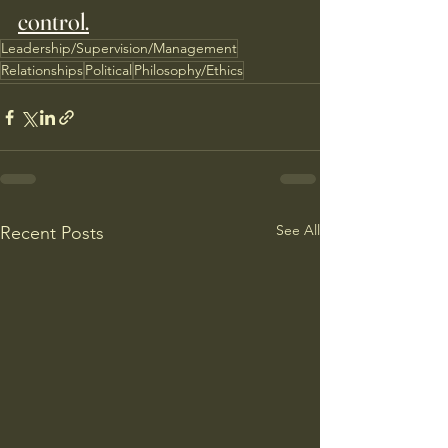
control.
Leadership/Supervision/Management
Relationships
Political
Philosophy/Ethics
See All
Recent Posts