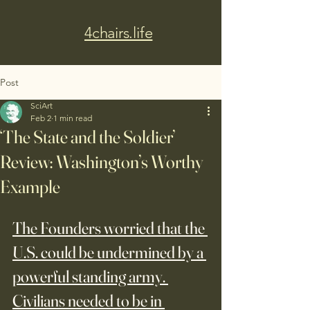
4chairs.life
Post
SciArt
Feb 2
1 min read
‘The State and the Soldier’
Review: Washington’s Worthy
Example
The Founders worried that the 
U.S. could be undermined by a 
powerful standing army. 
Civilians needed to be in 