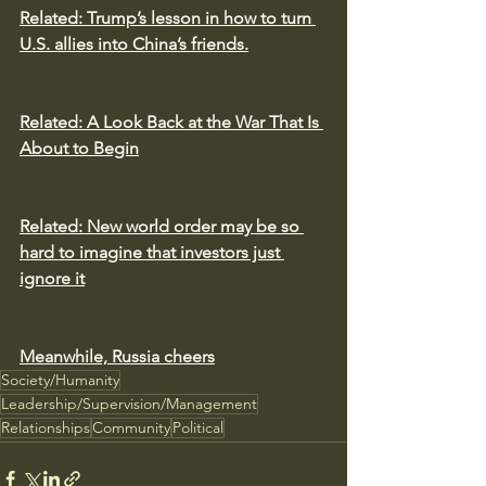
Related: 
Trump’s lesson in how to turn 
U.S. allies into China’s friends.
Related: 
A Look Back at the War That Is 
About to Begin
Related: 
New world order may be so 
hard to imagine that investors just 
ignore it
Meanwhile, Russia cheers
Society/Humanity
Leadership/Supervision/Management
Relationships
Community
Political