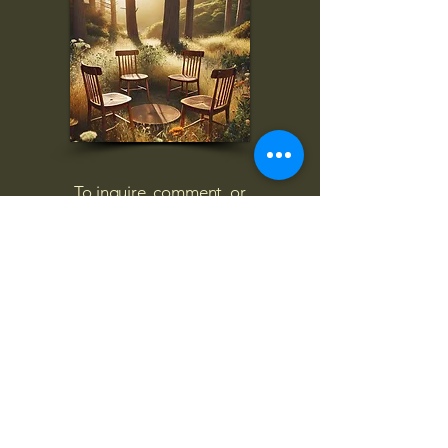
To inquire, comment, or
for more information:
danny@4chairs.life
"...and if you find your own
nature to be mutable,
transcend yourself too"
Saint
Augustine
"The day science begins to study
non-physical phenomena, it will