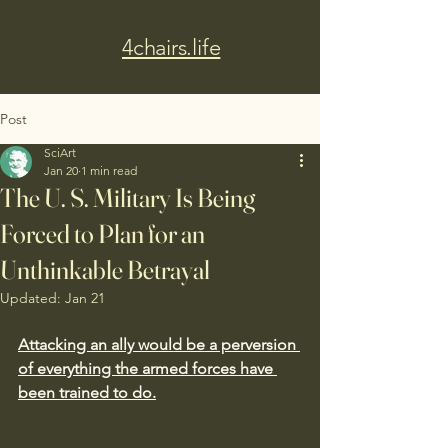
4chairs.life
Post
SciArt
Jan 20
1 min read
The U. S. Military Is Being
Forced to Plan for an
Unthinkable Betrayal
Updated:
Jan 21
Attacking an ally would be a perversion 
of everything the armed forces have 
been trained to do.