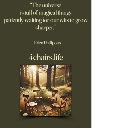
use it for school papers, work
“The universe
briefs, letters
is full of magical things
patiently waiting for our wits to grow
sharper.”
—Eden Phillpotts
4chairs.life