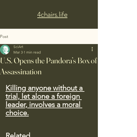
4chairs.life
Post
SciArt
Mar 3
1 min read
U.S. Opens the Pandora’s Box of
Assassination
Killing anyone without a 
trial, let alone a foreign 
leader, involves a moral 
choice.
Related