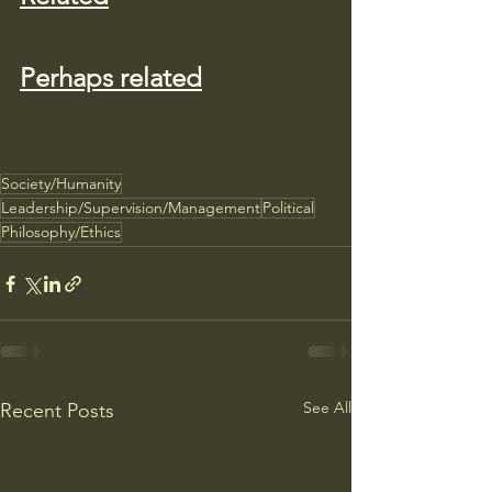
Perhaps related
Society/Humanity
Leadership/Supervision/Management
Political
Philosophy/Ethics
See All
Recent Posts