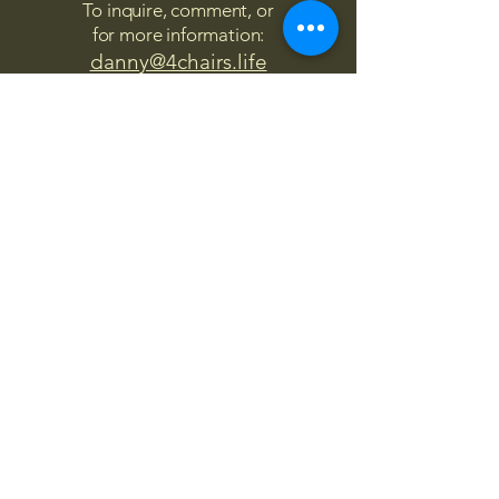
To inquire, comment, or
for more information:
danny@4chairs.life
"...and if you find your own
nature to be mutable,
transcend yourself too"
Saint
Augustine
"The day science begins to study
non-physical phenomena, it will
make more progress in one
decade than in all the previous
centuries."
Nikola Tesla
“
It is good to love many things, for
therein lies the true strength, and
whosoever loves much performs