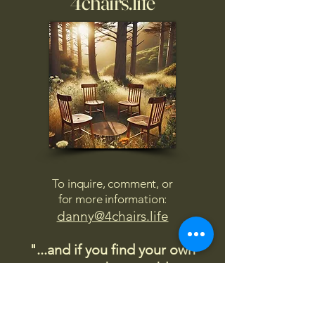
4chairs.life
To inquire, comment, or
for more information:
danny@4chairs.life
"...and if you find your own
nature to be mutable,
transcend yourself too"
Saint
Augustine