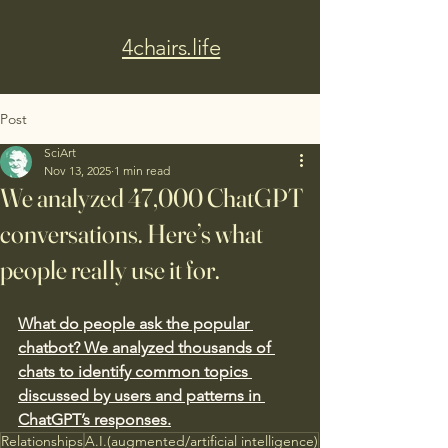
4chairs.life
Post
SciArt
Nov 13, 2025
1 min read
We analyzed 47,000 ChatGPT
conversations. Here’s what
people really use it for.
What do people ask the popular 
chatbot? We analyzed thousands of 
chats to identify common topics 
discussed by users and patterns in 
ChatGPT’s responses.
Relationships
A.I.(augmented/artificial intelligence)