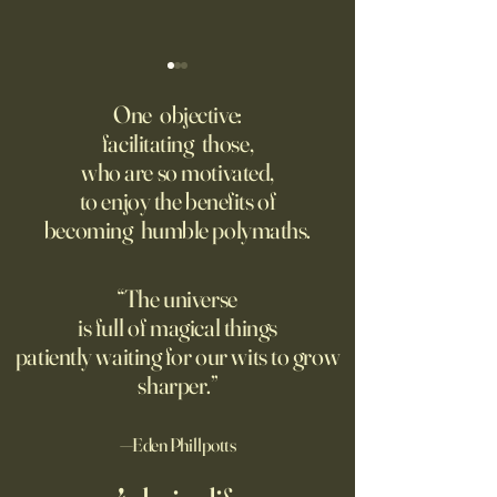
‘Trinity’ Review: The Making
‘Hannah Arendt’ Re
of the Bombs
Matters of Mind an
One objective:
facilitating those,
For the first live test of an
Before Hannah Ar
who are so motivated,
atomic weapon, an unusual
defined the nature
to enjoy the benefits of
encampment sprung up in
totalitarian evil, s
becoming humble polymaths.
the New Mexico desert.
against it at the ris
own safety.
“The universe
is full of magical things
patiently waiting for our wits to grow
sharper.”
—Eden Phillpotts