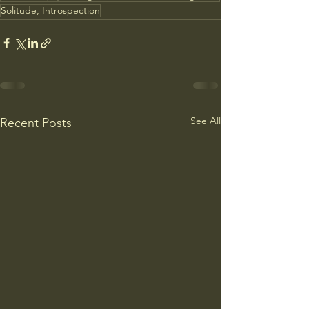
Solitude, Introspection
See All
Recent Posts