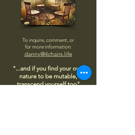
To inquire, comment, or
for more information:
danny@4chairs.life
"...and if you find your own
nature to be mutable,
transcend yourself too"
Saint
Augustine
"The day science begins to study
non-physical phenomena, it will
make more progress in one
decade than in all the previous
centuries."