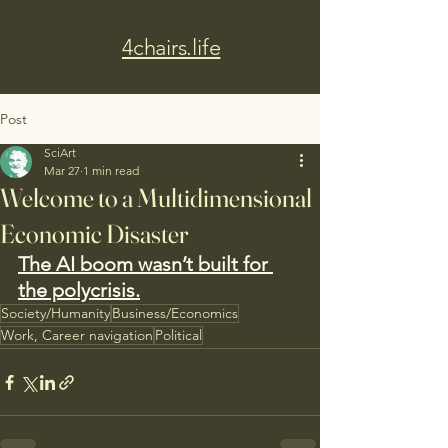
4chairs.life
Post
SciArt
Mar 27
1 min read
Welcome to a Multidimensional
Economic Disaster
The AI boom wasn’t built for 
the polycrisis.
Society/Humanity
Business/Economics
Work, Career navigation
Political