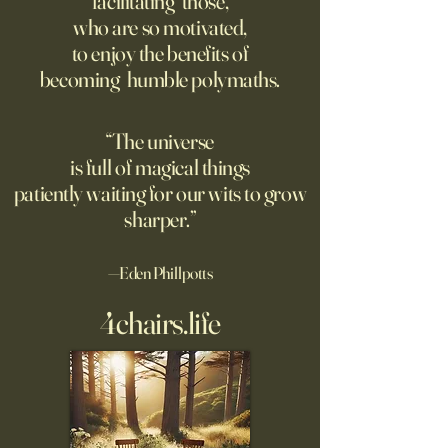
facilitating those,
He went to the par
questioning mindset. Studies
who are so motivated,
sign inviting peopl
suggest most questions in
to enjoy the benefits of
about their day. Si
the classroom are posed by
becoming humble polymaths.
later, they’re still t
teachers to students.
“The universe
is full of magical things
patiently waiting for our wits to grow
sharper.”
—Eden Phillpotts
4chairs.life