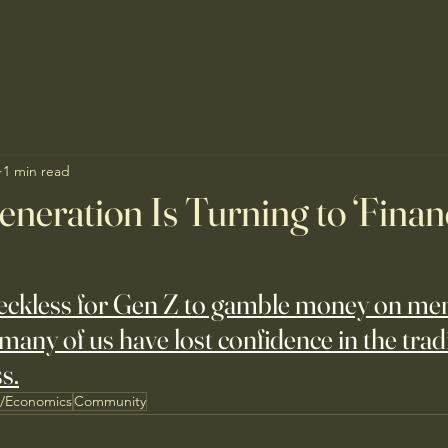
1 min read
eration Is Turning to ‘Finan
reckless for Gen Z to gamble money on me
many of us have lost confidence in the tradi
s.
s/Economics
Community