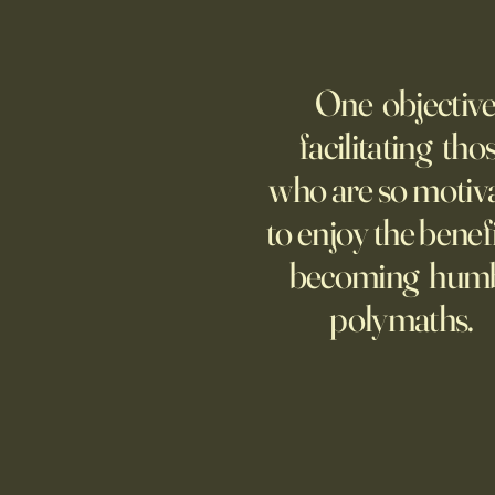
WELCOME TO A MUSEUM OF
AMERICA
One objective
25 items which may be
representative America,
facilitating tho
...whether we like it or not.
who are so motiv
to enjoy the benefi
becoming hum
polymaths.