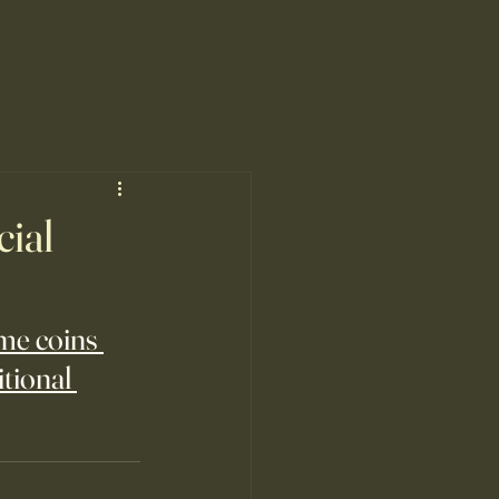
cial
me coins 
tional 