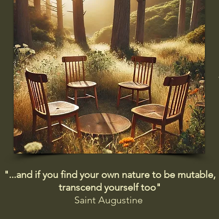
"...and if you find your own nature to be mutable,
transcend yourself too"
Saint
Augustine