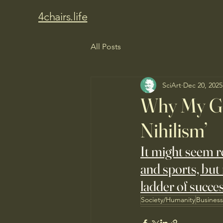
4chairs.life
All Posts
SciArt
Dec 20, 2025
Why My Gen
Nihilism’
It might seem 
and sports, but 
ladder of succes
Society/Humanity
Busines