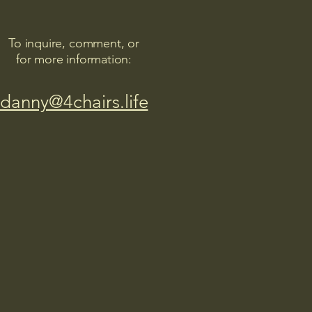
To inquire, comment, or
for more information:
danny@4chairs.life