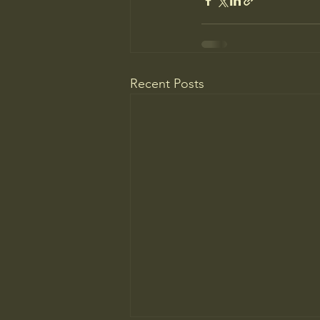
Recent Posts