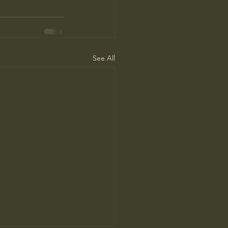
See All