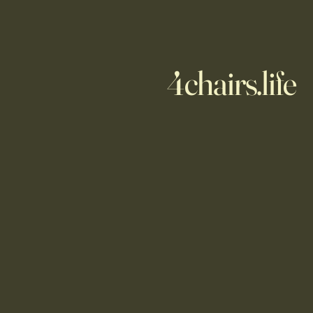
4chairs.life