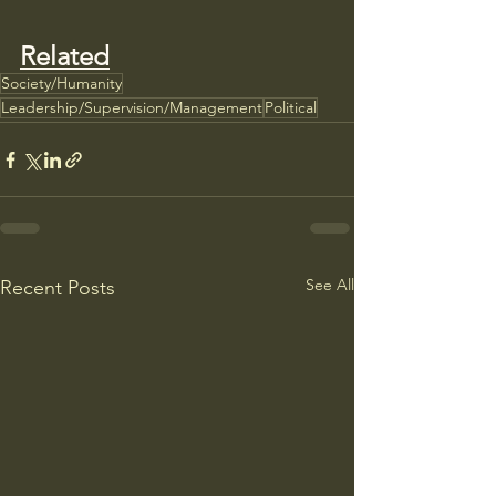
Related
Society/Humanity
Leadership/Supervision/Management
Political
See All
Recent Posts