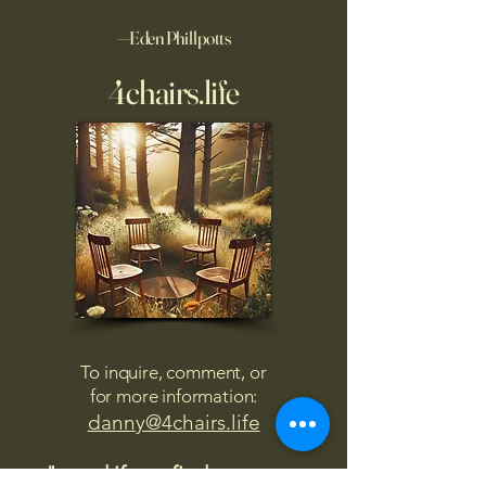
—Eden Phillpotts
4chairs.life
To inquire, comment, or
for more information:
danny@4chairs.life
"...and if you find your own