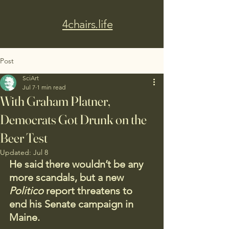
4chairs.life
Post
SciArt
Jul 7
1 min read
With Graham Platner,
Democrats Got Drunk on the
Beer Test
Updated:
Jul 8
He said there wouldn’t be any 
more scandals, but a new 
Politico 
report threatens to 
end his Senate campaign in 
Maine.