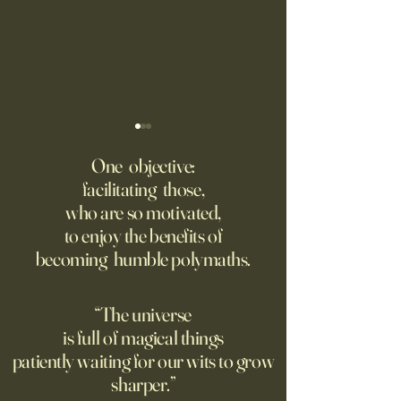
‘Q’ Review: Ask Her Anything
How One Man’s Cur
Loneliness Started 
One objective:
Many schools fail to instill a
Movement
facilitating those,
He went to the par
questioning mindset. Studies
who are so motivated,
sign inviting peopl
suggest most questions in
to enjoy the benefits of
about their day. Si
the classroom are posed by
becoming humble polymaths.
later, they’re still t
teachers to students.
“The universe
is full of magical things
patiently waiting for our wits to grow
sharper.”