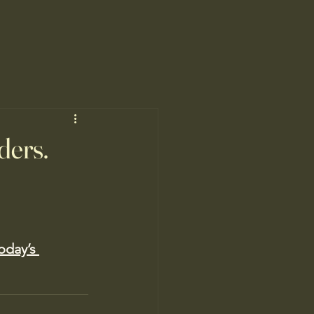
ders.
oday’s 