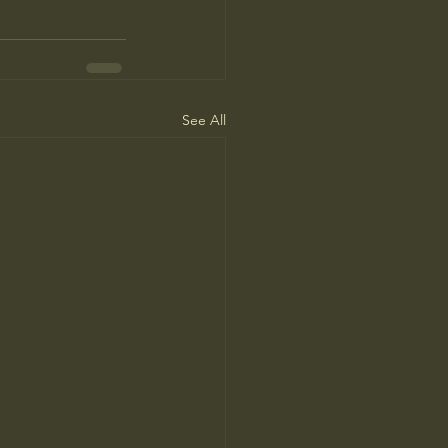
See All