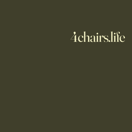
4chairs.life