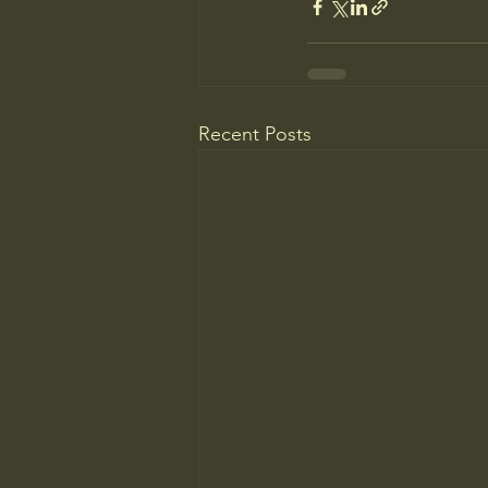
Recent Posts