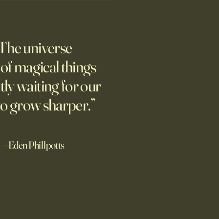
’s Human Safari Is the
pian Future of War
The universe
m new normal dawns in
ne.
l of magical things
tly waiting for our
to grow sharper.”
—Eden Phillpotts