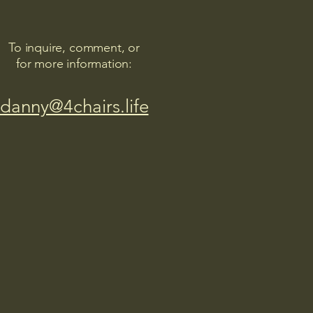
To inquire, comment, or
for more information:
danny@4chairs.life