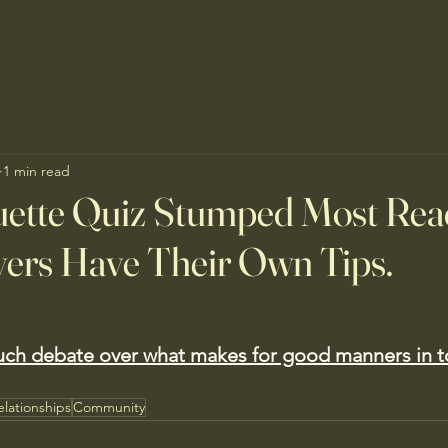
1 min read
uette Quiz Stumped Most Rea
ers Have Their Own Tips.
uch debate over what makes for good manners in t
elationships
Community