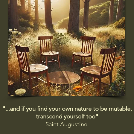
"...and if you find your own nature to be mutable,
transcend yourself too"
Saint
Augustine