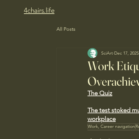
4chairs.life
All Posts
SciArt
Dec 17, 2025
Work Etiq
Overachiev
The Quiz
The test stoked m
workplace
Work, Career navigation
R