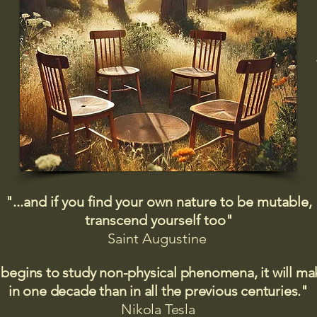
"...and if you find your own nature to be mutable,
transcend yourself too"
Saint
Augustine
 begins to study non-physical phenomena, it will m
in one decade than in all the previous centuries."
Nikola Tesla