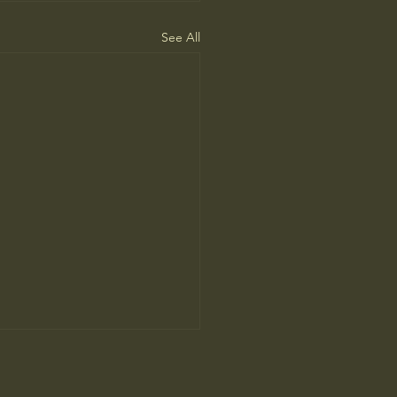
See All
 Universe truly infinite in