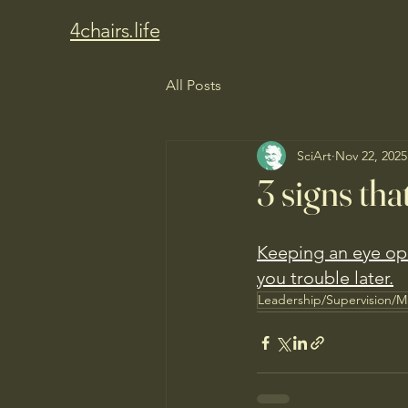
4chairs.life
All Posts
SciArt
Nov 22, 2025
3 signs tha
Keeping an eye ope
you trouble later.
Leadership/Supervision/