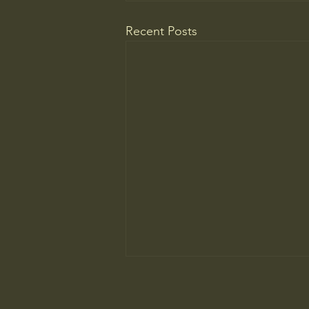
Recent Posts
Being bored feels unbearable now.
Here's how to overcome your