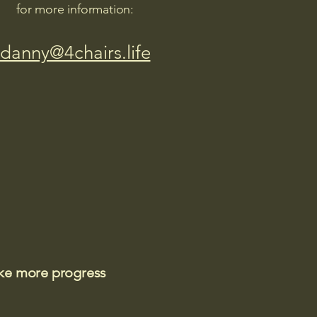
for more information:
danny@4chairs.life
ake more progress