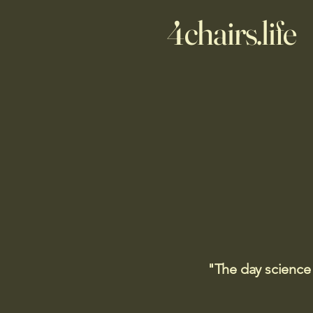
4chairs.life
"The day science