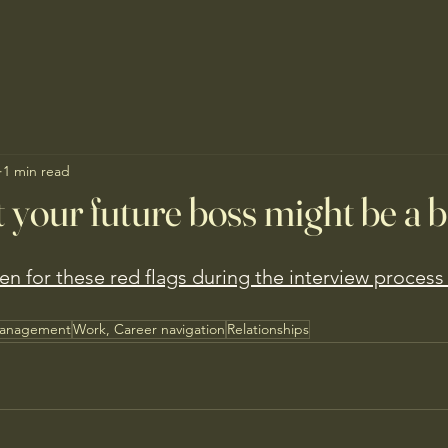
1 min read
t your future boss might be a 
n for these red flags during the interview process
Management
Work, Career navigation
Relationships