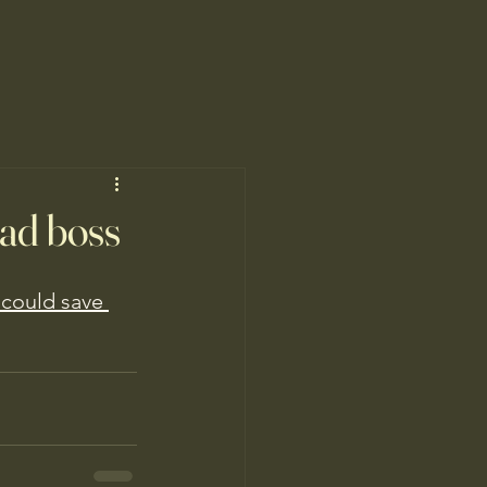
bad boss
 could save 