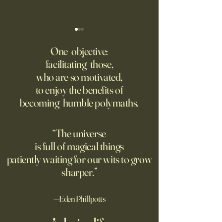
‘Trinity’ Review: The Making
‘Hannah Arendt’ Re
of the Bombs
Matters of Mind an
One objective:
facilitating those,
For the first live test of an
Before Hannah Ar
who are so motivated,
atomic weapon, an unusual
defined the nature
to enjoy the benefits of
encampment sprung up in
totalitarian evil, s
becoming humble polymaths.
the New Mexico desert.
against it at the ris
own safety.
“The universe
is full of magical things
patiently waiting for our wits to grow
sharper.”
—Eden Phillpotts