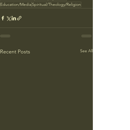
Education/Media
Spiritual/Theology/Religion
See All
Recent Posts