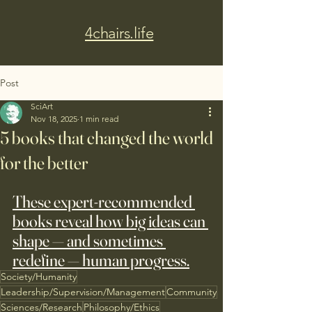
4chairs.life
Post
SciArt
Nov 18, 2025
1 min read
5 books that changed the world
for the better
These expert-recommended 
books reveal how big ideas can 
shape — and sometimes 
redefine — human progress.
Society/Humanity
Leadership/Supervision/Management
Community
Sciences/Research
Philosophy/Ethics