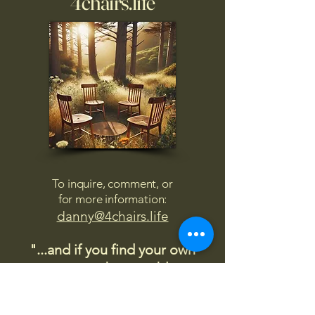
4chairs.life
To inquire, comment, or
for more information:
danny@4chairs.life
"...and if you find your own
nature to be mutable,
transcend yourself too"
Saint
Augustine