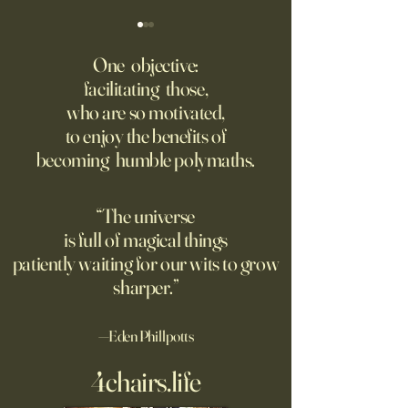
Fed Up With Romance?
Putin’s Human Safar
Dystopian Future 
One objective:
Young people are giving up
facilitating those,
A grim new normal
on love?
who are so motivated,
Ukraine.
to enjoy the benefits of
becoming humble polymaths.
“The universe
is full of magical things
patiently waiting for our wits to grow
sharper.”
—Eden Phillpotts
4chairs.life