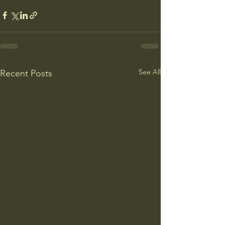
See All
Recent Posts