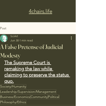
4chairs.life
Post
SciArt
Jun 30
1 min read
A False Pretense of Judicial
Modesty
The Supreme Court is 
remaking the law while 
claiming to preserve the status 
quo.
Society/Humanity
Leadership/Supervision/Management
Business/Economics
Community
Political
Philosophy/Ethics