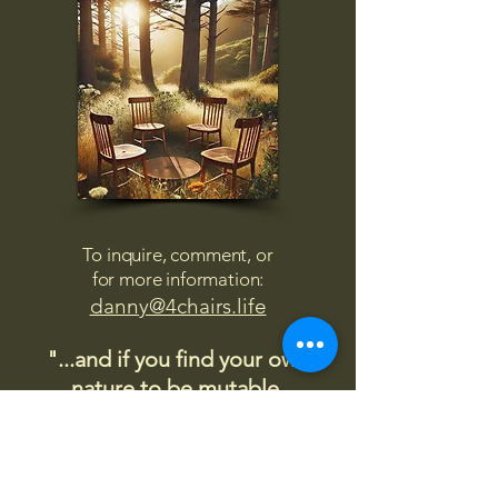
To inquire, comment, or
for more information:
danny@4chairs.life
"...and if you find your own
nature to be mutable,
transcend yourself too"
Saint
Augustine
"The day science begins to study