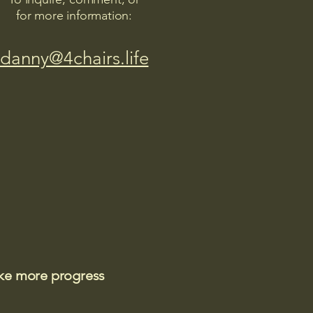
for more information:
danny@4chairs.life
ake more progress