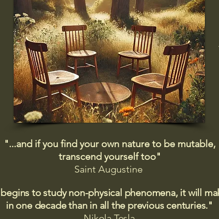
"...and if you find your own nature to be mutable,
transcend yourself too"
Saint
Augustine
 begins to study non-physical phenomena, it will m
in one decade than in all the previous centuries."
Nikola Tesla