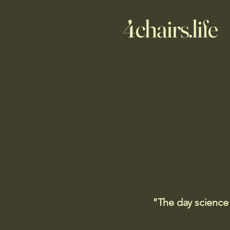
4chairs.life
"The day science