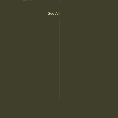
See All
People Prefer AI Writing, but
s Because It’s Trained on Us