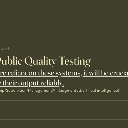
 read
ublic Quality Testing
reliant on these systems, it will be crucial
 their output reliably.
hip/Supervision/Management
A.I.(augmented/artificial intelligence)
g