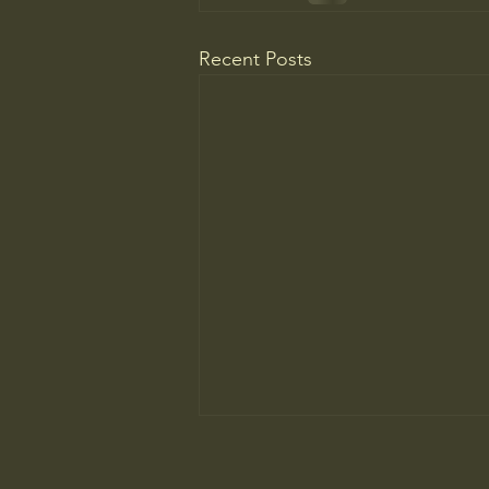
Recent Posts
The ancient principle that explains
why you need to slow down to win