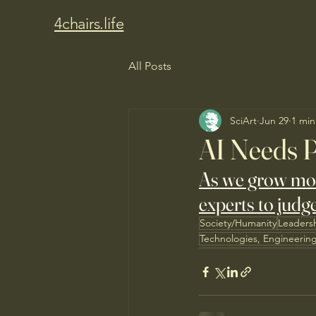
4chairs.life
All Posts
SciArt
Jun 29
1 min
AI Needs P
As we grow more 
experts to judge
Society/Humanity
Leaders
Technologies, Engineerin