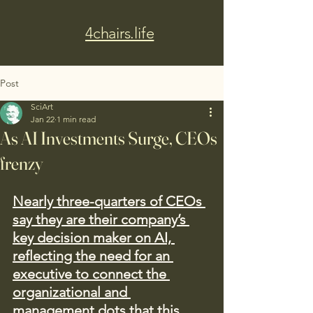
4chairs.life
Post
SciArt
Jan 22
1 min read
As AI Investments Surge, CEOs
frenzy
Nearly three-quarters of CEOs 
say they are their company’s 
key decision maker on AI, 
reflecting the need for an 
executive to connect the 
organizational and 
management dots that this 