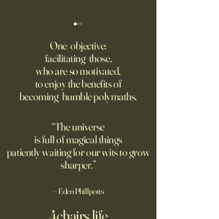
Might AI self-architect, -
The AI advantage h
contruct -innovate and -
risk management
One objective:
maintain in 24 months, or
facilitating those,
A recording from Kobe Yank-
New PwC research
before?
who are so motivated,
Jacobs's live video
companies seeing
to enjoy the benefits of
biggest returns on 
becoming humble polymaths.
investments use th
technology to red
exposure to risks.
“The universe
is full of magical things
patiently waiting for our wits to grow
sharper.”
—Eden Phillpotts
4chairs.life