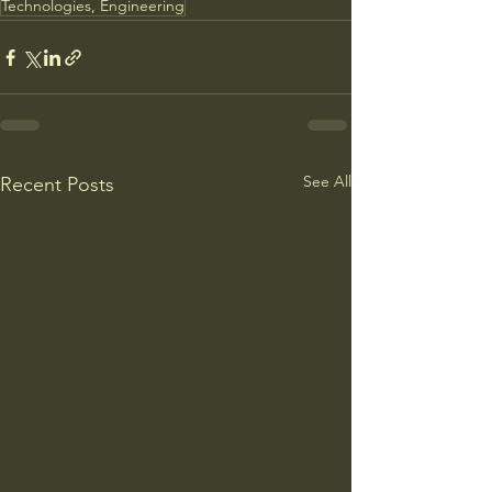
Technologies, Engineering
See All
Recent Posts