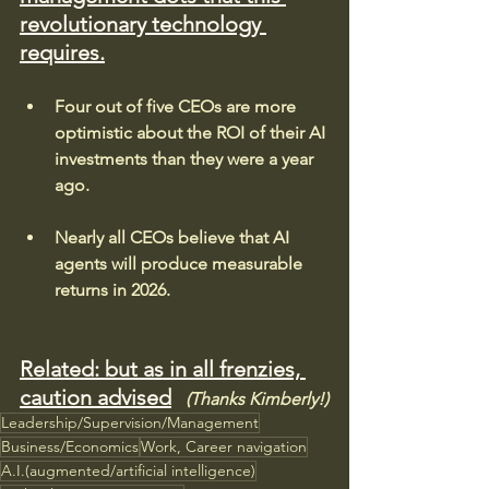
revolutionary technology 
requires.
Four out of five CEOs are more 
optimistic about the ROI of their AI 
investments than they were a year 
ago.
Nearly all CEOs believe that AI 
agents will produce measurable 
returns in 2026.
Related: but as in all frenzies, 
caution advised
(Thanks Kimberly!)
Leadership/Supervision/Management
Business/Economics
Work, Career navigation
A.I.(augmented/artificial intelligence)