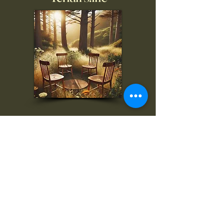
To inquire, comment, or
for more information:
danny@4chairs.life
"...and if you find your own
nature to be mutable,
transcend yourself too"
Saint
Augustine