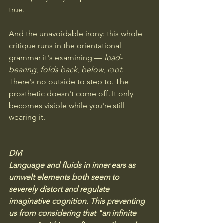
true.
And the unavoidable irony: this whole 
critique runs in the orientational 
grammar it's examining — 
load-
bearing
, 
folds back
, 
below
, 
root
. 
There's no outside to step to. The 
prosthetic doesn't come off. It only 
becomes visible while you're still 
wearing it.
DM
Language and fluids in inner ears as 
umwelt elements both seem to 
severely distort and regulate 
imaginative cognition. This preventing 
us from considering that "an infinite 