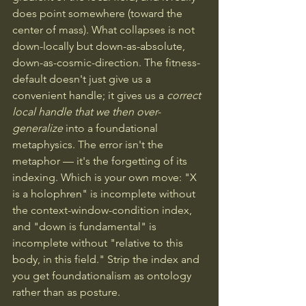
does point somewhere (toward the 
center of mass). What collapses is not 
down-locally but down-as-absolute, 
down-as-cosmic-direction. The fitness-
default doesn't just give us a 
convenient handle; it gives us a 
correct 
local handle that we then over-
generalize
 into a foundational 
metaphysics. The error isn't the 
metaphor — it's the forgetting of its 
indexing. Which is your own move: "X 
is a holophren" is incomplete without 
the context-window-condition index, 
and "down is fundamental" is 
incomplete without "relative to this 
body, in this field." Strip the index and 
you get foundationalism as ontology 
rather than as posture.