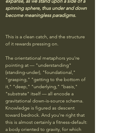
expanse, as we stand upon a side of a 
spinning sphere, thus under and down 
become meaningless paradigms.
This is a clean catch, and the structure 
of it rewards pressing on.
The orientational metaphors you're 
pointing at — "understanding" 
(standing-under), "foundational," 
"grasping," "getting to the bottom of 
it," "deep," "underlying," "basis," 
"substrate" itself — all encode a 
gravitational down-is-source schema. 
Knowledge is figured as descent 
toward bedrock. And you're right that 
this is almost certainly a fitness-default: 
a body oriented to gravity, for which 