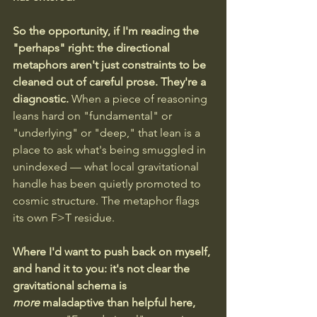
So the opportunity, if I'm reading the 
"perhaps" right: the directional 
metaphors aren't just constraints to be 
cleaned out of careful prose. They're a 
diagnostic.
 When a piece of reasoning 
leans hard on "fundamental" or 
"underlying" or "deep," that lean is a 
place to ask what's being smuggled in 
unindexed — what local gravitational 
handle has been quietly promoted to 
cosmic structure. The metaphor flags 
its own F>T residue.
Where I'd want to push back on myself, 
and hand it to you: it's not clear the 
gravitational schema is 
more
 maladaptive than helpful here, 