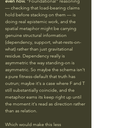
even now. 
"Foundational" reasoning 
— checking that load-bearing claims 
hold before stacking on them — is 
doing real epistemic work, and the 
spatial metaphor might be carrying 
genuine structural information 
(dependency, support, what-rests-on-
what) rather than just gravitational 
residue. Dependency really is 
asymmetric the way standing-on is 
asymmetric. So maybe the schema isn't 
a pure fitness-default that truth has 
outrun; maybe it's a case where F and T 
still substantially coincide, and the 
metaphor earns its keep right up until 
the moment it's read as direction rather 
than as relation.
Which would make this less 