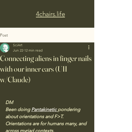
4chairs.life
Post
SciArt
Jun 22
12 min read
Connecting aliens in finger nails
with our inner ears (UII
w/Claude)
DM
Been doing 
Pantakinetic 
pondering 
about orientations and F>T. 
Orientations are for humans many, and 
across myriad contexts. 