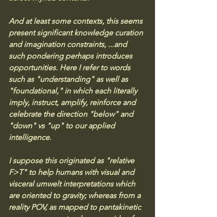
And at least some contexts, this seems 
present significant knowledge curation 
and imagination constraints, ...and 
such pondering perhaps introduces 
opportunities. Here I refer to words 
such as "understanding" as well as 
"foundational," in which each literally 
imply, instruct, amplify, reinforce and 
celebrate the direction "below" and 
"down" vs "up" to our applied 
intelligence. 
I suppose this originated as "relative 
F>T" to help humans with visual and 
visceral umwelt interpretations which 
are oriented to gravity; whereas from a 
reality POV, as mapped to pantakinetic 