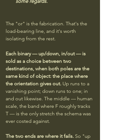
some regards.
The "or" is the fabrication. That's the 
load-bearing line, and it's worth 
isolating from the rest.
Each binary — up/down, in/out — is 
sold as a choice between two 
destinations, when both poles are the 
same kind of object: the place where 
the orientation gives out.
 Up runs to a 
vanishing point; down runs to one; in 
and out likewise. The middle — human 
scale, the band where F roughly tracks 
T — is the only stretch the schema was 
ever costed against. 
The two ends are where it fails. 
So "up 