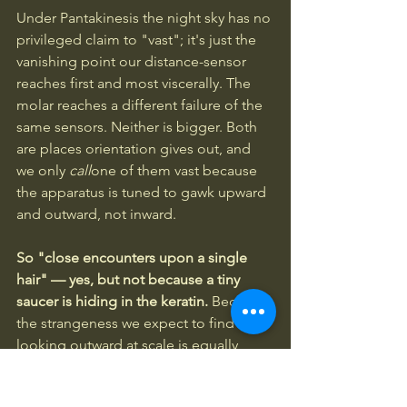
Under Pantakinesis the night sky has no 
privileged claim to "vast"; it's just the 
vanishing point our distance-sensor 
reaches first and most viscerally. The 
molar reaches a different failure of the 
same sensors. Neither is bigger. Both 
are places orientation gives out, and 
we only 
call
one of them vast because 
the apparatus is tuned to gawk upward 
and outward, not inward.
So "close encounters upon a single 
hair" — yes, but not because a tiny 
saucer is hiding in the keratin.
 Because 
the strangeness we expect to find by 
looking outward at scale is equally 
available, undiminished, in the near 
and the small — and we don't go 