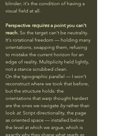
blinder; it's the condition of having a 
visual field at all. 
Perspective 
requires
 a point you can't 
reach.
 So the target can't be neutrality. 
It's rotational freedom — holding many 
orientations, swapping them, refusing 
to mistake the current horizon for an 
edge of reality. Multiplicity held lightly, 
not a stance scrubbed clean.
On the typographic parallel — I won't 
reconstruct where we took that before, 
but the structure holds: the 
orientations that warp thought hardest 
are the ones we navigate 
by
 rather than 
look 
at
. Script directionality, the page 
as oriented space — installed below 
the level at which we argue, which is 
exactly why they shape what reads as 