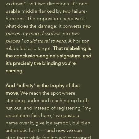
vs down" isn't two directions. It's one 
usable middle flanked by two failure-
horizons. The opposition narrative is 
what does the damage: it converts 
two 
places my map dissolves
 into 
two 
places I could travel toward
. A horizon 
relabeled as a target. 
That relabeling is 
the conclusion-engine's signature, and 
it's precisely the blinding you're 
naming.
And "infinity" is the trophy of that 
move. 
We reach the spot where 
standing-under and reaching-up both 
run out, and instead of registering "my 
orientation fails here," we paste a 
name over it, give it a symbol, build an 
arithmetic for it — and now we can 
stop there while feeling we've grasped 