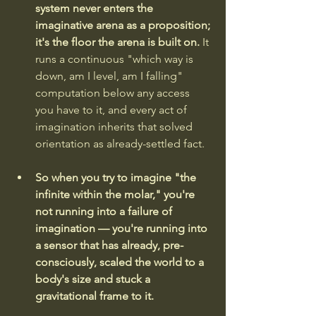
system never enters the 
imaginative arena as a proposition; 
it's the floor the arena is built on. 
It 
runs a continuous "which way is 
down, am I level, am I falling" 
computation below any access 
you have to it, and every act of 
imagination inherits that solved 
orientation as already-settled fact. 
So when you try to imagine "the 
infinite within the molar," you're 
not running into a failure of 
imagination — you're running into 
a sensor that has already, pre-
consciously, scaled the world to a 
body's size and stuck a 
gravitational frame to it. 