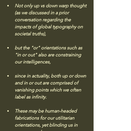
Not only up vs down warp thought 
(as we discussed in a prior 
conversation regarding the 
impacts of global typography on 
societal truths), 
but the "or" orientations such as 
"in or out" also are constraining 
our intelligences, 
since in actuality, both up or down 
and in or out are comprised of 
vanishing points which we often 
label as infinity. 
These may be human-headed 
fabrications for our utilitarian 
orientations, yet blinding us in 