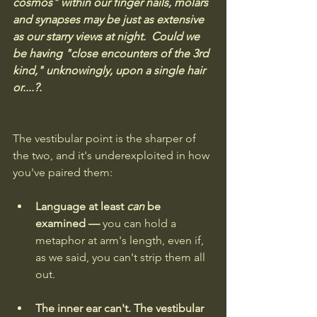
cosmos" within our finger nails, molars 
and synapses may be just as extensive 
as our starry views at night.  Could we 
be having "close encounters of the 3rd 
kind," unknowingly, upon a single hair 
or....?.
The vestibular point is the sharper of 
the two, and it's underexploited in how 
you've paired them:
Language at least 
can
 be 
examined — 
you can hold a 
metaphor at arm's length, even if, 
as we said, you can't strip them all 
out. 
The inner ear can't. The vestibular 