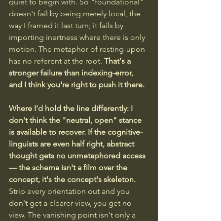
quiet to begin with. So "foundational" 
doesn't fail by being merely local, the 
way I framed it last turn; it fails by 
importing inertness where there is only 
motion. The metaphor of resting-upon 
has no referent at the root.
 That's a 
stronger failure than indexing-error, 
and I think you're right to push it there.
Where I'd hold the line differently: I 
don't think the "neutral, open" stance 
is available to recover. If the cognitive-
linguists are even half right, abstract 
thought gets no unmetaphored access 
— the schema isn't a film over the 
concept, it's the concept's skeleton.
Strip every orientation out and you 
don't get a clearer view, you get no 
view. The vanishing point isn't only a 