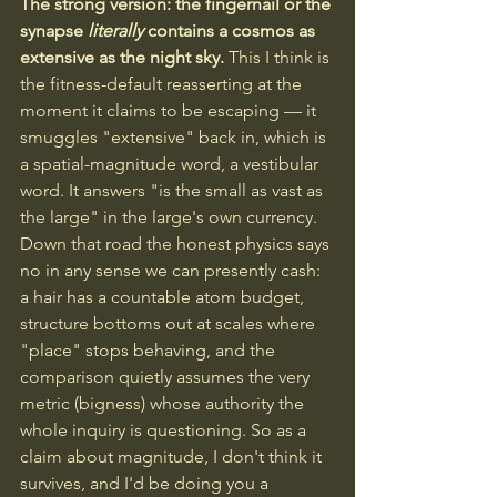
The strong version: the fingernail or the 
synapse 
literally
 contains a cosmos as 
extensive as the night sky.
 This I think is 
the fitness-default reasserting at the 
moment it claims to be escaping — it 
smuggles "extensive" back in, which is 
a spatial-magnitude word, a vestibular 
word. It answers "is the small as vast as 
the large" in the large's own currency. 
Down that road the honest physics says 
no in any sense we can presently cash: 
a hair has a countable atom budget, 
structure bottoms out at scales where 
"place" stops behaving, and the 
comparison quietly assumes the very 
metric (bigness) whose authority the 
whole inquiry is questioning. So as a 
claim about magnitude, I don't think it 
survives, and I'd be doing you a 