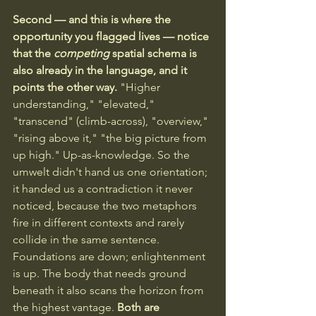
Second — and this is where the 
opportunity you flagged lives — notice 
that the 
competing
 spatial schema is 
also already in the language, and it 
points the other way. 
"Higher 
understanding," "elevated," 
"transcend" (climb-across), "overview," 
"rising above it," "the big picture from 
up high." Up-as-knowledge. So the 
umwelt didn't hand us one orientation; 
it handed us a contradiction it never 
noticed, because the two metaphors 
fire in different contexts and rarely 
collide in the same sentence. 
Foundations are down; enlightenment 
is up. The body that needs ground 
beneath it also scans the horizon from 
the highest vantage. 
Both are 