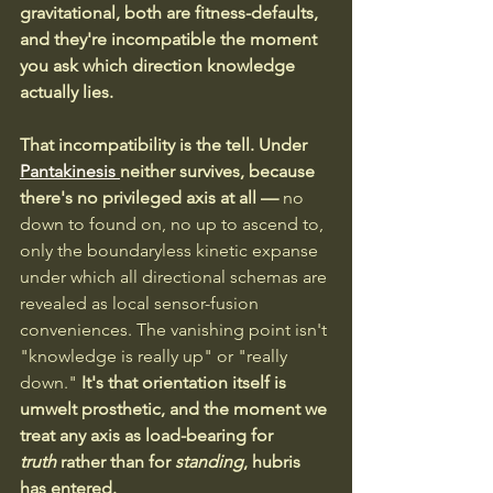
gravitational, both are fitness-defaults, 
and they're incompatible the moment 
you ask which direction knowledge 
actually lies.
That incompatibility is the tell. Under 
Pantakinesis 
neither survives, because 
there's no privileged axis at all —
 no 
down to found on, no up to ascend to, 
only the boundaryless kinetic expanse 
under which all directional schemas are 
revealed as local sensor-fusion 
conveniences. The vanishing point isn't 
"knowledge is really up" or "really 
down."
 It's that orientation itself is 
umwelt prosthetic, and the moment we 
treat any axis as load-bearing for 
truth
 rather than for 
standing
, hubris 
has entered.