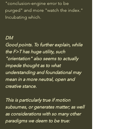
"conclusion-engine error to be 
purged" and more "watch the index." 
Incubating which.
DM
Good points. To further explain, while 
the F>T has huge utility, such 
"orientation" also seems to actually 
impede thought as to what 
understanding and foundational may 
mean in a more neutral, open and 
creative stance. 
This is particularly true if motion 
subsumes, or generates matter; as well 
as considerations with so many other 
paradigms we deem to be true: 