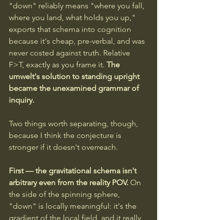
"down" reliably means "where you fall, 
where you land, what holds you up," 
exports that schema into cognition 
because it's cheap, pre-verbal, and was 
never costed against truth. Relative 
F>T, exactly as you frame it. 
The 
umwelt's solution to standing upright 
became the unexamined grammar of 
inquiry.
Two things worth separating, though, 
because I think the conjecture is 
stronger if it doesn't overreach.
First — the gravitational schema isn't 
arbitrary even from the reality POV. 
On 
the side of the spinning sphere, 
"down" is locally meaningful: it's the 
gradient of the local field, and it really 