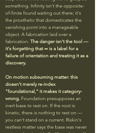
something. Infinity isn't the opposite-
of-finite found waiting out there; it's 
the prosthetic that domesticates the 
vanishing point into a manageable 
object. A fabrication laid over a 
fabrication. 
The danger isn't the tool — 
it's forgetting that ∞ is a label for a 
failure of orientation and treating it as a 
discovery.
On motion subsuming matter: this 
doesn't merely re-index 
"foundational," it makes it category-
wrong.
 Foundation presupposes an 
inert base to rest on. If the root is 
kinetic, there is nothing to rest on — 
you can't stand on a current. Riskin's 
restless matter says the base was never 