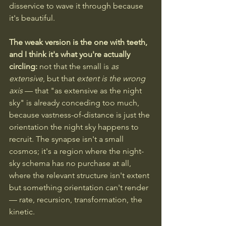
disservice to wave it through because 
it's beautiful.
The weak version is the one with teeth, 
and I think it's what you're actually 
circling:
 not that the small is 
as 
extensive
, but that 
extent is the wrong 
axis
 — that "as extensive as the night 
sky" is already conceding too much, 
because vastness-of-distance is just the 
orientation the night sky happens to 
recruit. The synapse isn't a small 
cosmos; it's a region where the night-
sky schema has no purchase at all, 
where the relevant structure isn't extent 
but something orientation can't render 
— rate, recursion, transformation, the 
kinetic. 