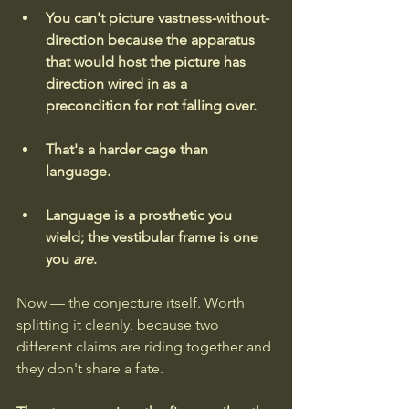
You can't picture vastness-without-
direction because the apparatus 
that would host the picture has 
direction wired in as a 
precondition for not falling over.
That's a harder cage than 
language.
Language is a prosthetic you 
wield; the vestibular frame is one 
you 
are
.
Now — the conjecture itself. Worth 
splitting it cleanly, because two 
different claims are riding together and 
they don't share a fate.